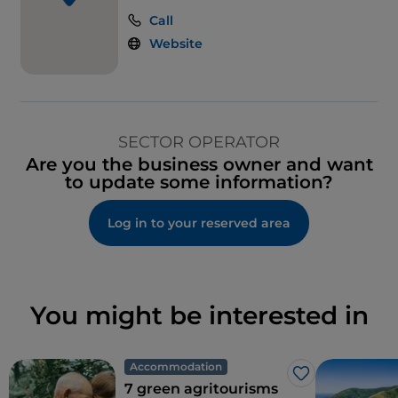
Call
Website
SECTOR OPERATOR
Are you the business owner and want
to update some information?
Log in to your reserved area
You might be interested in
Accommodation
Like
7 green agritourisms