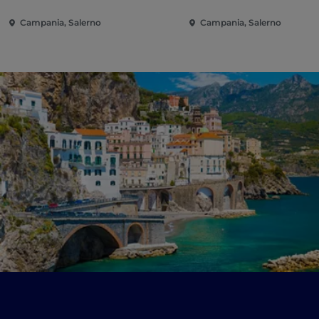
Campania, Salerno
Campania, Salerno