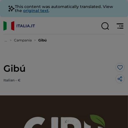
This content was automatically translated. View
the
original text
.
...
Campania
Gibú
Gibú
Lik
Italian - €