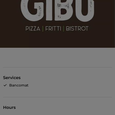
Services
Bancomat
Hours