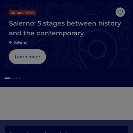
Cultural cities
Like
Salerno: 5 stages between history
and the contemporary
Salerno
Learn more