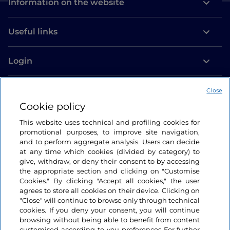
Information on the website
Useful links
Login
Let’s keep in touch
Close
Cookie policy
This website uses technical and profiling cookies for
promotional purposes, to improve site navigation,
and to perform aggregate analysis. Users can decide
at any time which cookies (divided by category) to
give, withdraw, or deny their consent to by accessing
the appropriate section and clicking on "Customise
Cookies." By clicking "Accept all cookies," the user
agrees to store all cookies on their device. Clicking on
"Close" will continue to browse only through technical
cookies. If you deny your consent, you will continue
browsing without being able to benefit from content
customised according to you preferences For further