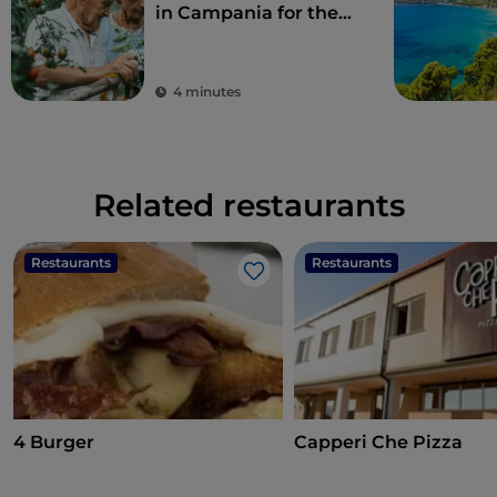
in Campania for the
perfect combination
of eco-sustainability
and food
4 minutes
Related restaurants
Restaurants
Restaurants
Like
4 Burger
Capperi Che Pizza