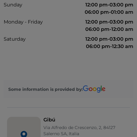
Sunday
12:00 pm-03:00 pm
06:00 pm-01:00 am
Monday - Friday
12:00 pm-03:00 pm
06:00 pm-12:00 am
Saturday
12:00 pm-03:00 pm
06:00 pm-12:30 am
Some information is provided by:
Gibú
Via Alfredo de Crescenzo, 2, 84127
Salerno SA, Italia