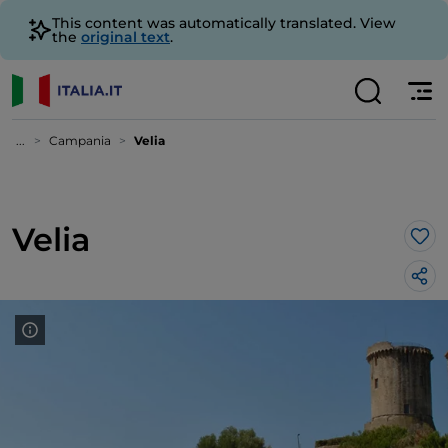
This content was automatically translated. View
the
original text
.
...
Campania
Velia
Velia
Lik