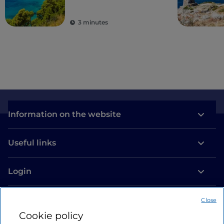
areas
3 minutes
Information on the website
Useful links
Login
Let’s keep in touch
Close
Cookie policy