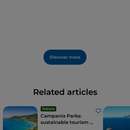
Discover more
Related articles
Nature
Like
Campania Parks:
sustainable tourism in
the region's protected