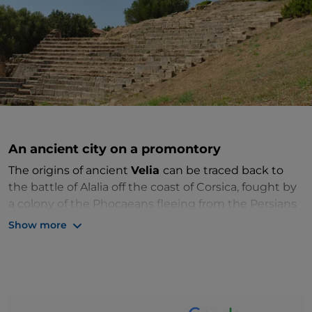
An ancient city on a promontory
The origins of ancient
Velia
can be traced back to
the battle of Alalia off the coast of Corsica, fought by
a colony of the Phocaeans fleeing from the Persians
who had invaded present-day Turkey. Due to their
Show more
expertise in maritime trading, Alalia became the
scene of conflict with the Etruscans and
Carthaginians and was abandoned. The new city was
founded here in the 6th century BC. Originally called
Yele
, its name was later changed to
Elea
. It was the