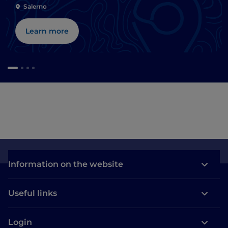
Salerno
Learn more
Information on the website
Useful links
Login