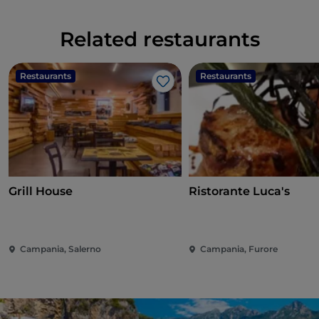
Related restaurants
Restaurants
Restaurants
Like
Grill House
Ristorante Luca's
Campania, Salerno
Campania, Furore