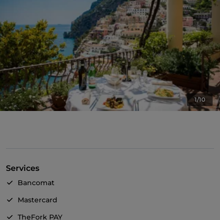
1/10
Services
Bancomat
Mastercard
TheFork PAY