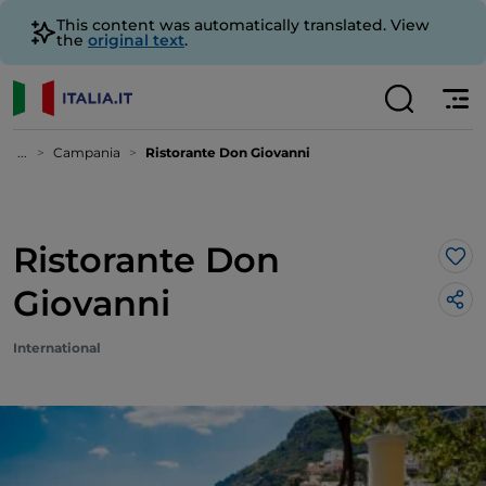
This content was automatically translated. View
the
original text
.
...
Campania
Ristorante Don Giovanni
Ristorante Don
Lik
Giovanni
International