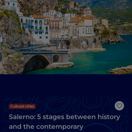
Cultural cities
Like
Salerno: 5 stages between history
and the contemporary