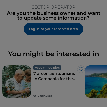
SECTOR OPERATOR
Are you the business owner and want
to update some information?
Log in to your reserved area
You might be interested in
Accommodation
Like
7 green agritourisms
in Campania for the
perfect combination
of eco-sustainability
and food
4 minutes