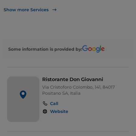
UnionPay via TheFork PAY
Show more Services
Visa
Pets allowed
Dinner show
Some information is provided by:
Cocktail
Children's menu
Smoking Area
Ristorante Don Giovanni
Wi-Fi
Via Cristoforo Colombo, 141, 84017
Positano SA, Italia
Call
Website