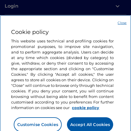
Login
Let’s keep in touch
Close
Cookie policy
This website uses technical and profiling cookies for
promotional purposes, to improve site navigation,
and to perform aggregate analysis. Users can decide
at any time which cookies (divided by category) to
give, withdraw, or deny their consent to by accessing
the appropriate section and clicking on "Customise
Cookies." By clicking "Accept all cookies," the user
agrees to store all cookies on their device. Clicking on
"Close" will continue to browse only through technical
cookies. If you deny your consent, you will continue
browsing without being able to benefit from content
customised according to you preferences For further
information on cookies see our
cookie policy
Customise Cookies
Accept All Cookies