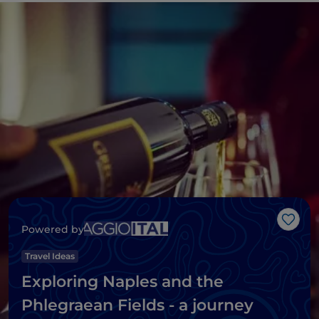
Like
Powered by
Travel Ideas
Exploring Naples and the
Phlegraean Fields - a journey