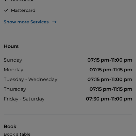
Mastercard
Visa
Show more Services
Wheelchair access
Pets allowed
Hours
Apple Pay
Sunday
07:15 pm-11:00 pm
Disabled toilet
Monday
07:15 pm-11:15 pm
Dinner show
Tuesday - Wednesday
07:15 pm-11:00 pm
Cocktail
Thursday
07:15 pm-11:15 pm
Diners Club
Friday - Saturday
07:30 pm-11:00 pm
Google Pay
Karaoke
Book
Children's menu
Book a table