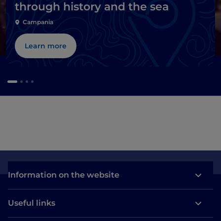
through history and the sea
Campania
Learn more
Information on the website
Useful links