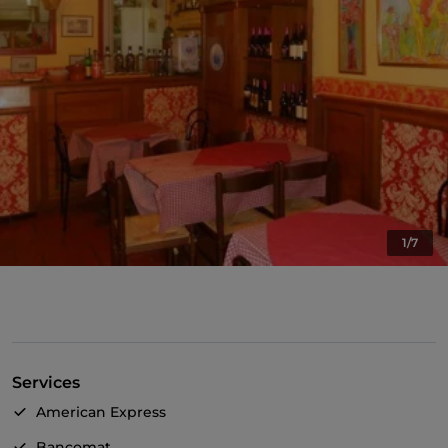
1/7
Services
American Express
Bancomat