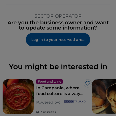
SECTOR OPERATOR
Are you the business owner and want
to update some information?
Log in to your reserved area
You might be interested in
Food and wine
Like
In Campania, where
food culture is a way
of life
Powered by:
3 minutes