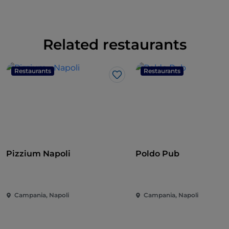
Related restaurants
Restaurants
Restaurants
Like
Pizzium Napoli
Poldo Pub
Campania, Napoli
Campania, Napoli