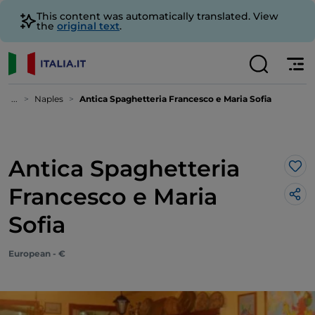
This content was automatically translated. View
the
original text
.
...
Naples
Antica Spaghetteria Francesco e Maria Sofia
Antica Spaghetteria
Lik
Francesco e Maria
Sofia
European - €