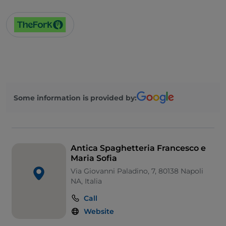
Soccer matches
Dance hall
French spoken
English spoken
Spanish spoken
German spoken
Some information is provided by:
Smoking Area
Sodexo
TheFork PAY
Antica Spaghetteria Francesco e
Maria Sofia
UnionPay via TheFork PAY
Via Giovanni Paladino, 7, 80138 Napoli
Wi-Fi
NA, Italia
Call
Website