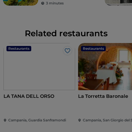
3 minutes
Related restaurants
Restaurants
Restaurants
Like
LA TANA DELL ORSO
La Torretta Baronale
Campania, Guardia Sanframondi
Campania, San Giorgio del 