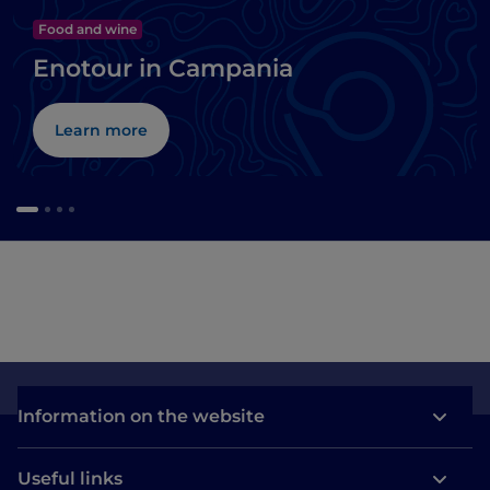
Food and wine
Enotour in Campania
Learn more
Information on the website
Useful links