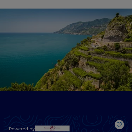
Like
Powered by