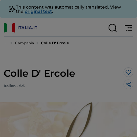
This content was automatically translated. View
the
original text
.
...
Campania
Colle D' Ercole
Colle D' Ercole
Lik
Italian - €€