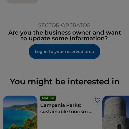
SECTOR OPERATOR
Are you the business owner and want
to update some information?
Log in to your reserved area
You might be interested in
Nature
Like
Campania Parks:
sustainable tourism in
the region's protected
areas