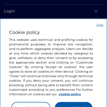
Login
Let’s keep in touch
Close
Cookie policy
This website uses technical and profiling cookies for
promotional purposes, to improve site navigation,
and to perform aggregate analysis. Users can decide
at any time which cookies (divided by category) to
give, withdraw, or deny their consent to by accessing
the appropriate section and clicking on "Customise
Cookies." By clicking "Accept all cookies," the user
agrees to store all cookies on their device. Clicking on
"Close" will continue to browse only through technical
cookies. If you deny your consent, you will continue
browsing without being able to benefit from content
customised according to you preferences For further
information on cookies see our
cookie policy