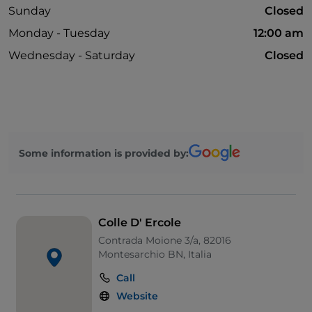
Sunday
Closed
Monday - Tuesday
12:00 am
Wednesday - Saturday
Closed
Some information is provided by:
Colle D' Ercole
Contrada Moione 3/a, 82016
Montesarchio BN, Italia
Call
Website