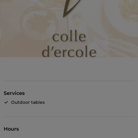
Services
Outdoor tables
Hours