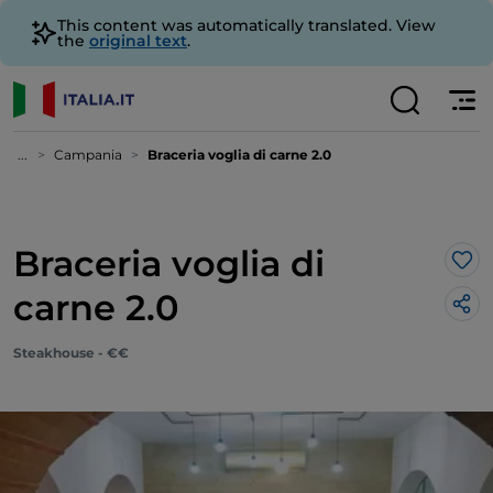
This content was automatically translated. View
the
original text
.
...
Campania
Braceria voglia di carne 2.0
Braceria voglia di
Lik
carne 2.0
Steakhouse - €€