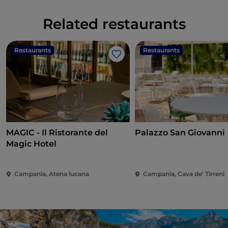
Related restaurants
Restaurants
Restaurants
Like
MAGIC - Il Ristorante del
Palazzo San Giovanni
Magic Hotel
Campania, Atena lucana
Campania, Cava de' Tirreni