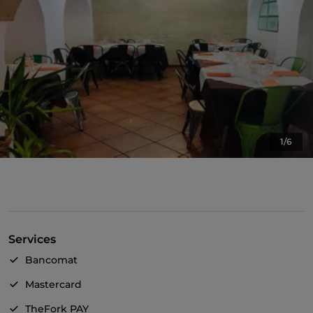
1/6
Services
Bancomat
Mastercard
TheFork PAY