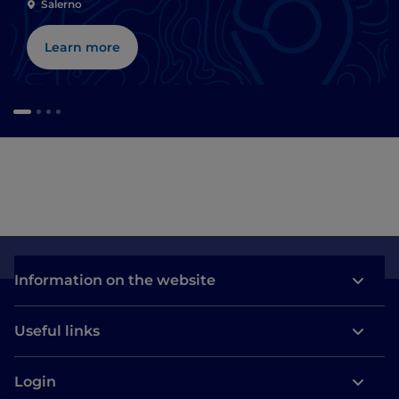
Salerno
Learn more
Information on the website
Useful links
Login