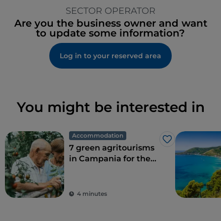
SECTOR OPERATOR
Are you the business owner and want
to update some information?
Log in to your reserved area
You might be interested in
Accommodation
Like
7 green agritourisms
in Campania for the
perfect combination
of eco-sustainability
and food
4 minutes