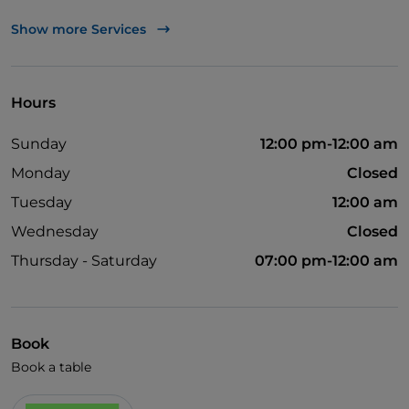
UnionPay via TheFork PAY
Show more Services
Visa
Wheelchair access
Hours
English spoken
Sunday
12:00 pm-12:00 am
Children's menu
Monday
Closed
Wi-Fi
Tuesday
12:00 am
Wednesday
Closed
Thursday - Saturday
07:00 pm-12:00 am
Book
Book a table