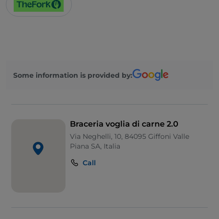
Some information is provided by:
Braceria voglia di carne 2.0
Via Neghelli, 10, 84095 Giffoni Valle
Piana SA, Italia
Call