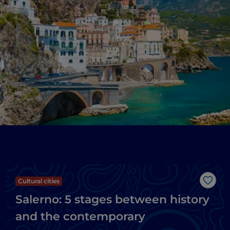
Cultural cities
Like
Salerno: 5 stages between history
and the contemporary