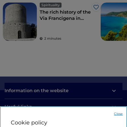
Spirituality
Like
The rich history of the
Via Francigena in
Campania
2 minutes
Information on the website
Useful links
Close
Cookie policy
Login