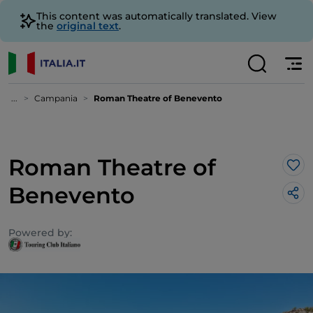
This content was automatically translated. View
the
original text
.
...
Campania
Roman Theatre of Benevento
Roman Theatre of
Lik
Benevento
Powered by: