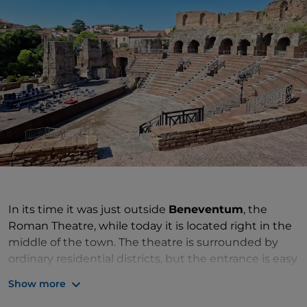
In its time it was just outside
Beneventum
, the
Roman Theatre, while today it is located right in the
middle of the town. The theatre is surrounded by
ordinary residential districts, but the entrance is easy
to find on Via Port'Arda. You can catch a glimpse of it
Show more
from outside, even if you find it closed on arrival. Its