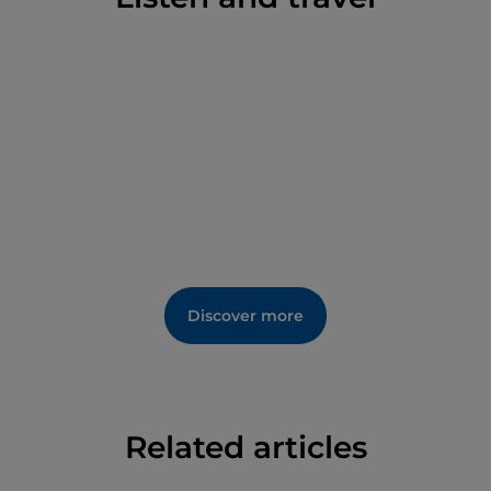
effort was certainly worth it.
Discover more
Related articles