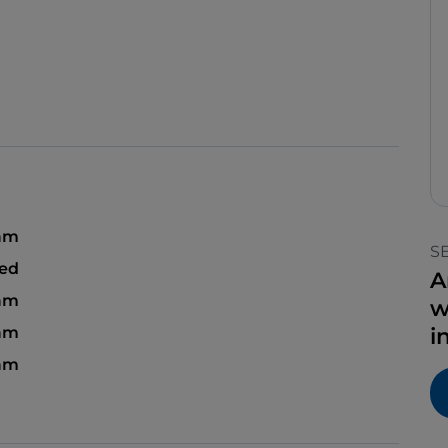
 am
S
sed
A
 am
w
 am
i
 am