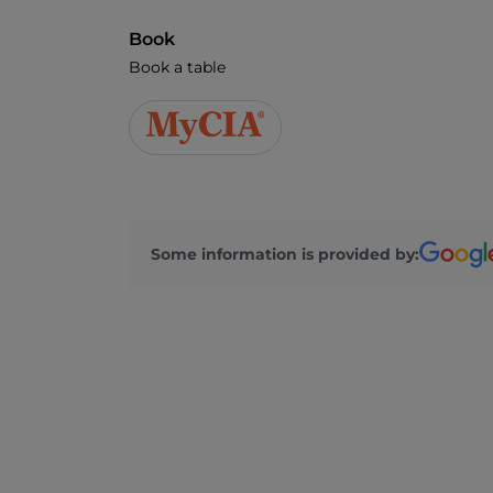
Book
Book a table
Some information is provided by: