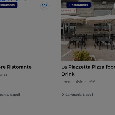
staurants
Restaurants
Like
re Ristorante
La Piazzetta Pizza foo
Drink
ana
Local cuisine - €€
ania, Napoli
Campania, Napoli