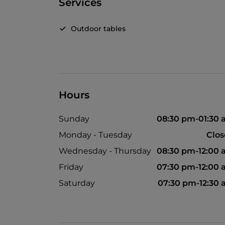
Services
Outdoor tables
Hours
Sunday
08:30 pm-01:30
Monday - Tuesday
Clo
Wednesday - Thursday
08:30 pm-12:00
Friday
07:30 pm-12:00
Saturday
07:30 pm-12:30