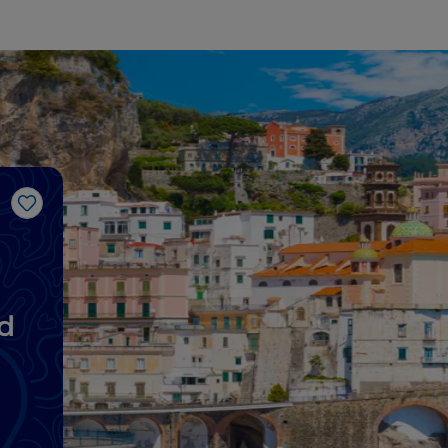
Like
d