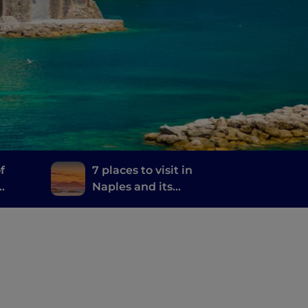
f
7 places to visit in
Naples and its
and
surroundings where
they filmed the TV
series The Sea Beyond