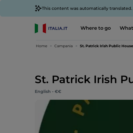
This content was automatically translated
Where to go
What
Home
Campania
St. Patrick Irish Public Hous
St. Patrick Irish 
English - €€