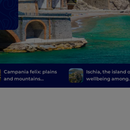
Campania felix: plains
Ischia, the island o
and mountains
wellbeing among
between Caserta and
thermal gardens 
its surroundings
natural springs