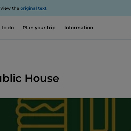
. View the
original text
.
 to do
Plan your trip
Information
e
Public House