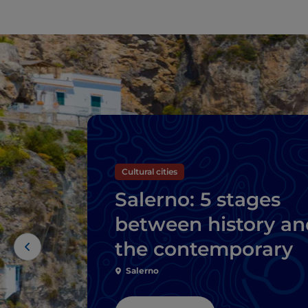
Cultural cities
Salerno: 5 stages
between history an
the contemporary
Salerno