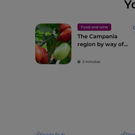
Y
Food and wine
The Campania
region by way of
Gino Sorbillo’s
pizza
3 minutes