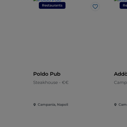
Restaurants
Re
Like
Poldo Pub
Addò
Steakhouse - €€
Camp
Campania, Napoli
Camp