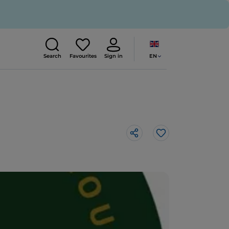
EN
Search
Favourites
Sign in
Like