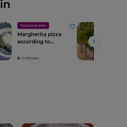
in
Food and wine
Foo
Like
Margherita pizza
Dis
according to
Cam
Franco Pepe
Win
2 minutes
2 m