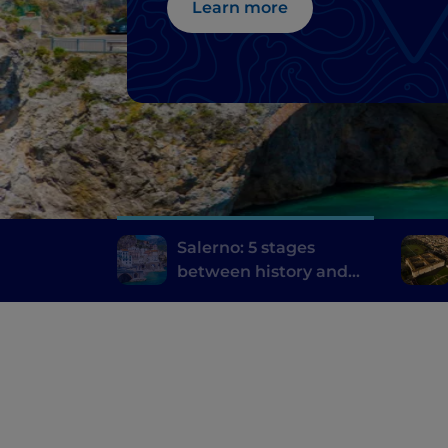
Learn more
Salerno: 5 stages
between history and
the contemporary