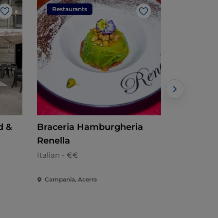
Restaurants
Restaura
Like
Like
d &
Braceria Hamburgheria
A-Ma-Re 
Renella
Local cuisi
Italian - €€
Campania, Acerra
Campania, 