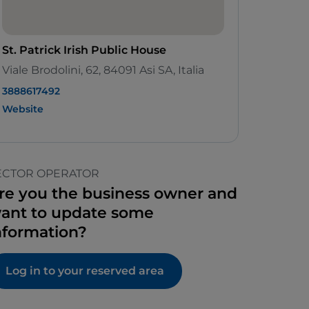
St. Patrick Irish Public House
Viale Brodolini, 62, 84091 Asi SA, Italia
3888617492
Website
ECTOR OPERATOR
re you the business owner and
ant to update some
nformation?
Log in to your reserved area