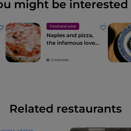
ou might be interested 
Food and wine
Like
Like
Naples and pizza,
the infamous love
story
3 minutes
Related restaurants