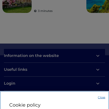
hamlets
3 minutes
Information on the website
Useful links
Login
Let’s keep in touch
Close
Cookie policy