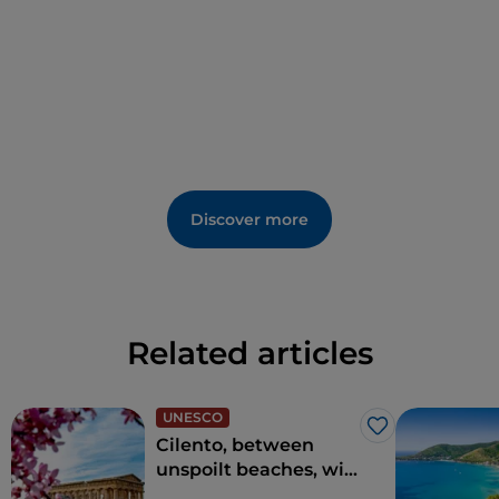
Discover more
Related articles
UNESCO
Like
Cilento, between
unspoilt beaches, wild
nature and charming