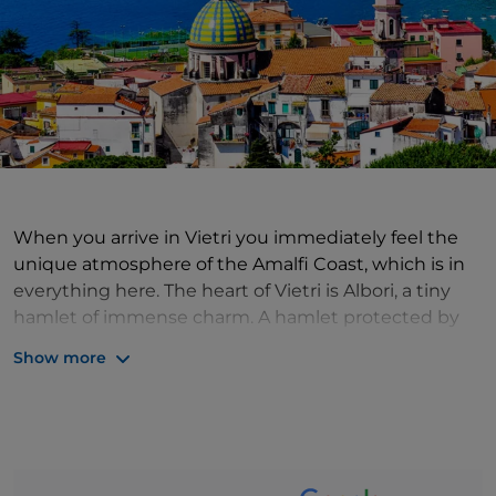
When you arrive in Vietri you immediately feel the
unique atmosphere of the Amalfi Coast, which is in
everything here. The heart of Vietri is Albori, a tiny
hamlet of immense charm. A hamlet protected by
the mountains but with a maritime soul, as its
Show more
brightly coloured houses tell of being spotted from
afar by ships returning after long crossings. The sea
here is enchantment among the rocks, deep blue,
splendid. Arriving in Albori gives the impression of
having made a very long journey, of having arrived in