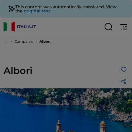
This content was automatically translated. View
the
original text
.
...
Campania
Albori
Albori
Lik