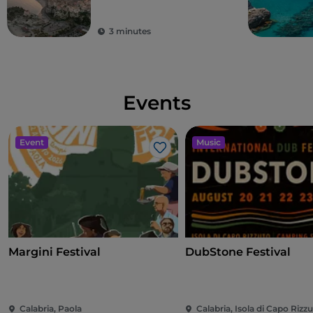
3 minutes
Events
Event
Music
Like
Margini Festival
DubStone Festival
Calabria, Paola
Calabria, Isola di Capo Rizz