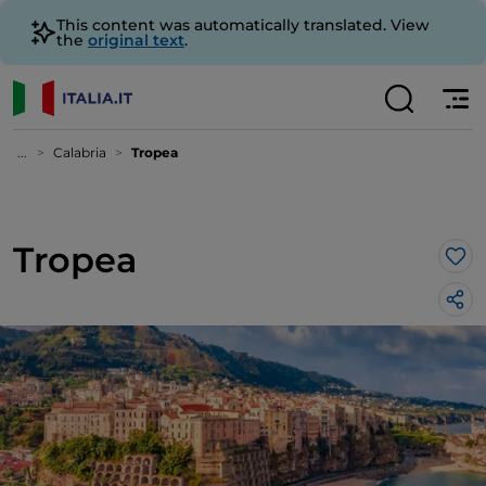
This content was automatically translated. View
the
original text
.
...
Calabria
Tropea
Tropea
Lik