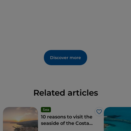
Discover more
Related articles
Sea
Like
10 reasons to visit the
seaside of the Costa
degli Dei in winter