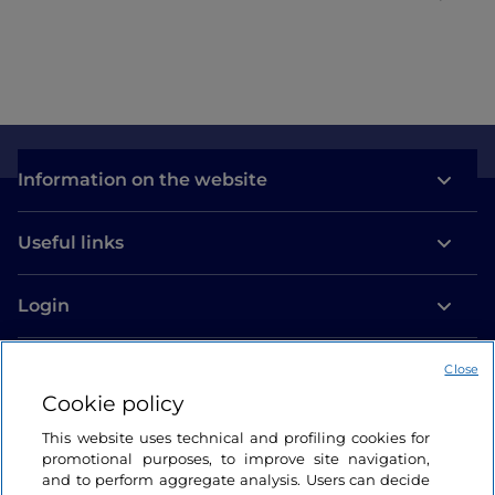
Information on the website
Useful links
Login
Let’s keep in touch
Close
Cookie policy
This website uses technical and profiling cookies for
promotional purposes, to improve site navigation,
and to perform aggregate analysis. Users can decide