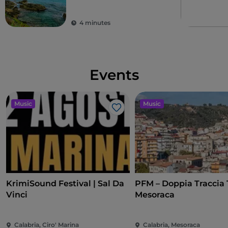
4 minutes
Events
Music
Music
Like
KrimiSound Festival | Sal Da
PFM – Doppia Traccia 
Vinci
Mesoraca
Calabria, Ciro' Marina
Calabria, Mesoraca