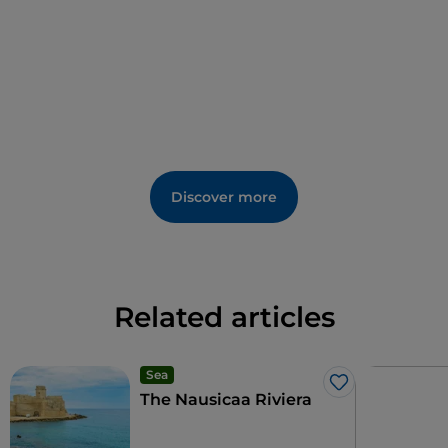
Santa Croce fair, and the oldest place of worship in
Cirò Marina dedicated to the patron saint, the
church of San Cataldo
.
Discover more
Related articles
Sea
Like
The Nausicaa Riviera