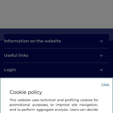
Information on the website
Useful links
Login
Let’s keep in touch
Close
Cookie policy
This website uses technical and profiling cookies for
promotional purposes, to improve site navigation,
and to perform aggregate analysis. Users can decide