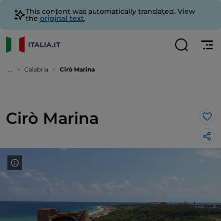
This content was automatically translated. View
the
original text
.
...
Calabria
Cirò Marina
Cirò Marina
Lik