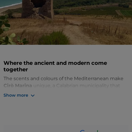
Where the ancient and modern come
together
The scents and colours of the Mediterranean make
Cirò Marina
unique, a Calabrian municipality that
has only been independent since 1952 and therefore
Show more
has no real historic centre, but where modernity and
antiquity fuse to perfection. Developed by the sea
among new buildings and the feudal palaces that
line the nearby countryside
planted with
vineyards, orange groves and olive groves
, it has