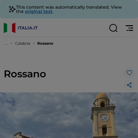
This content was automatically translated. View
the
original text
.
...
Calabria
Rossano
Rossano
Lik