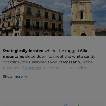
Strategically located
where the rugged
Sila
mountains
slope down to meet the white sandy
coastline, the Calabrian town of
Rossano
, in the
province of
Cosenza
, welcomes visitors with
its
natural, historical and artistic heritage
and
Show more
timeless beauty.
History, art and culture of the “Byzantine Pearl”
of Calabria