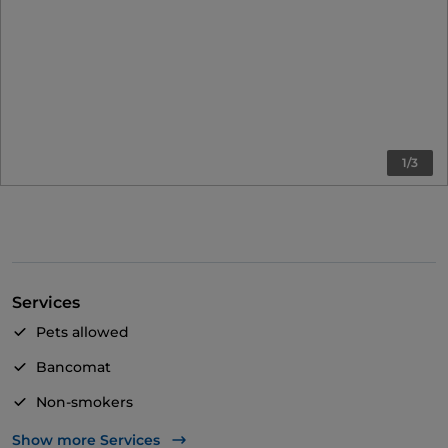
1/3
Services
Pets allowed
Bancomat
Non-smokers
Visa
Show more Services