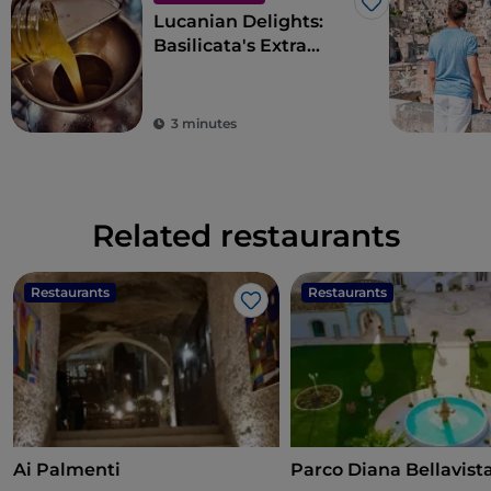
Like
Lucanian Delights:
Basilicata's Extra
Virgin Olive Oil
3 minutes
Related restaurants
Restaurants
Restaurants
Like
Ai Palmenti
Parco Diana Bellavist