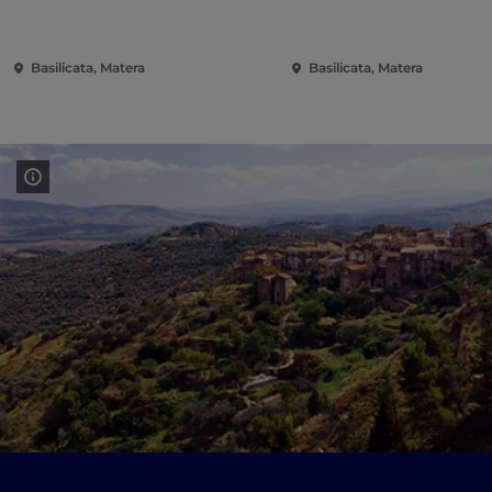
Basilicata, Matera
Basilicata, Matera