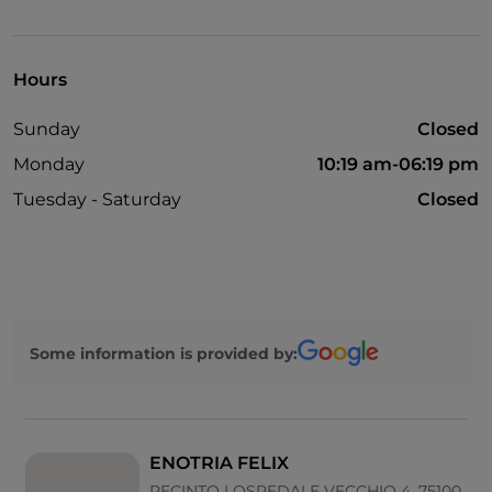
Hours
Sunday
Closed
Monday
10:19 am-06:19 pm
Tuesday - Saturday
Closed
Some information is provided by:
ENOTRIA FELIX
RECINTO I OSPEDALE VECCHIO 4, 75100