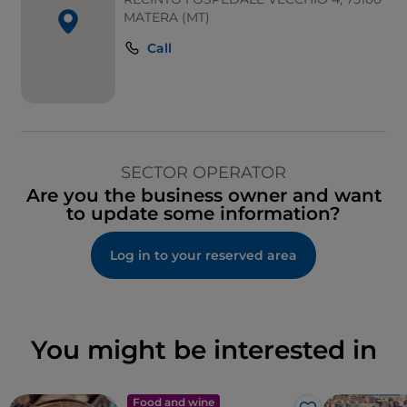
MATERA (MT)
Call
SECTOR OPERATOR
Are you the business owner and want
to update some information?
Log in to your reserved area
You might be interested in
Food and wine