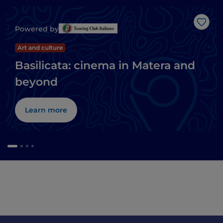
Like
Powered by
Art and culture
Basilicata: cinema in Matera and
beyond
Learn more