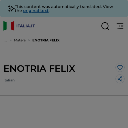
This content was automatically translated. View
the
original text
.
...
Matera
ENOTRIA FELIX
ENOTRIA FELIX
Lik
Italian