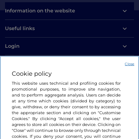
Information on the website
Useful links
Login
Let’s keep in touch
Close
Cookie policy
This website uses technical and profiling cookies for
promotional purposes, to improve site navigation,
and to perform aggregate analysis. Users can decide
at any time which cookies (divided by category) to
give, withdraw, or deny their consent to by accessing
the appropriate section and clicking on "Customise
Cookies." By clicking "Accept all cookies," the user
agrees to store all cookies on their device. Clicking on
"Close" will continue to browse only through technical
cookies. If you deny your consent, you will continue