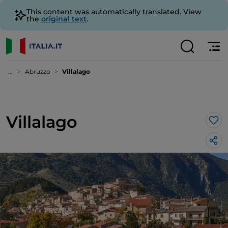
This content was automatically translated. View
the
original text
.
...
Abruzzo
Villalago
Villalago
Lik