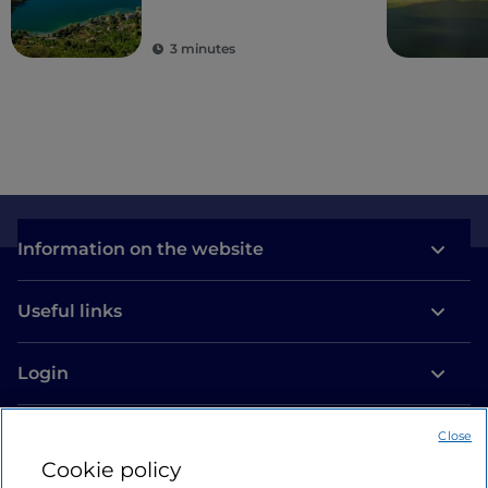
3 minutes
Information on the website
Useful links
Login
Let’s keep in touch
Close
Cookie policy