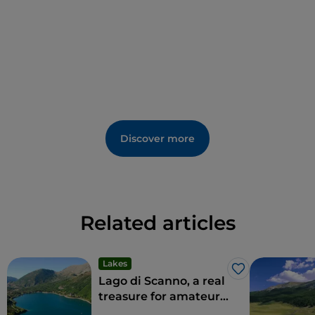
Discover more
Related articles
Lakes
Like
Lago di Scanno, a real
treasure for amateurs
and sportspeople