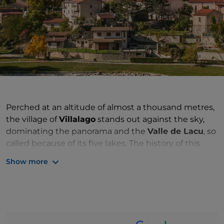
Perched at an altitude of almost a thousand metres,
the village of
Villalago
stands out against the sky,
dominating the panorama and the
Valle de Lacu
, so
called because of its five lakes. The history of this
small village in the province of
Aquila
, has its roots in
Show more
ancient times: the village as we know it today was
built in the 11th century by Benedictine monks and,
in the late Middle Ages, suffered domination by
various feudal families. Like a castle or a stronghold, it
fascinates for its ancient essence: protected by the