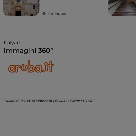
4 minutes
Italyart
Immagini 360°