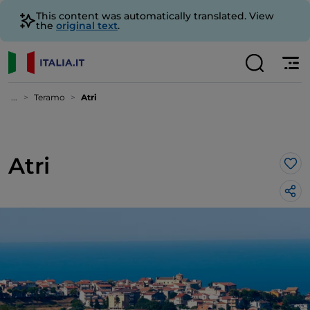
This content was automatically translated. View
the
original text
.
...
Teramo
Atri
Atri
Lik