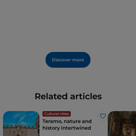
guide. If you love the sea, just a few kilometres away
are the towns of
Roseto degli Abruzzi
and
Silvi
Marina
.
Discover more
Related articles
Cultural cities
Like
Teramo, nature and
history intertwined