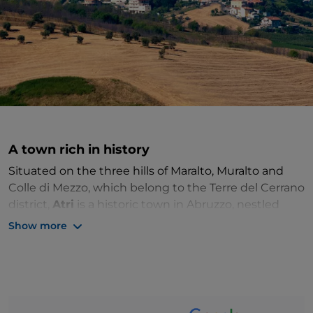
A town rich in history
Situated on the three hills of Maralto, Muralto and
Colle di Mezzo, which belong to the Terre del Cerrano
district,
Atri
is a historic town in Abruzzo, nestled
between the Adriatic Sea and the Gran Sasso Massif.
Show more
The centre retains its
medieval layout
, but
remains
of the Roman city
, such as the ancient
theatre
, are
still visible in the archaeological area.
We recommend a visit to the
13th century
Co-