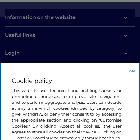
Information on the website
Useful links
Login
Let’s keep in touch
Close
Cookie policy
This website uses technical and profiling cookies for
promotional purposes, to improve site navigation,
and to perform aggregate analysis. Users can decide
at any time which cookies (divided by category) to
give, withdraw, or deny their consent to by accessing
the appropriate section and clicking on "Customise
Cookies." By clicking "Accept all cookies," the user
agrees to store all cookies on their device. Clicking on
"Close" will continue to browse only through technical