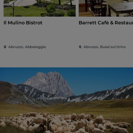
Il Mulino Bistrot
Barrett Cafè & Restau
Abruzzo, Abbateggio
Abruzzo, Bussi sul tirino