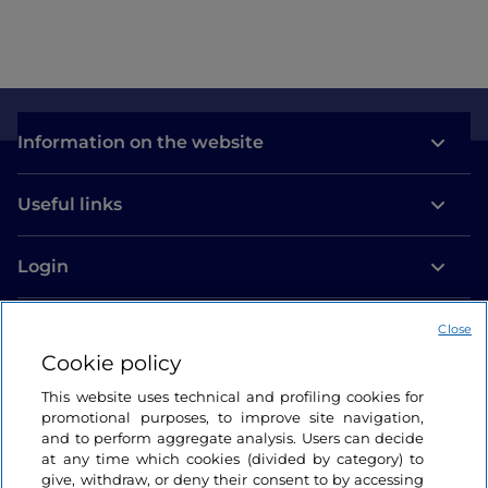
Information on the website
Useful links
Login
Let’s keep in touch
Close
Cookie policy
This website uses technical and profiling cookies for
promotional purposes, to improve site navigation,
and to perform aggregate analysis. Users can decide
at any time which cookies (divided by category) to
give, withdraw, or deny their consent to by accessing