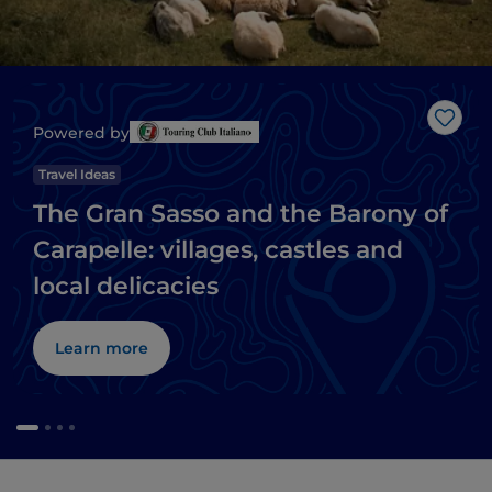
Like
Powered by
Travel Ideas
The Gran Sasso and the Barony of
Carapelle: villages, castles and
local delicacies
Learn more