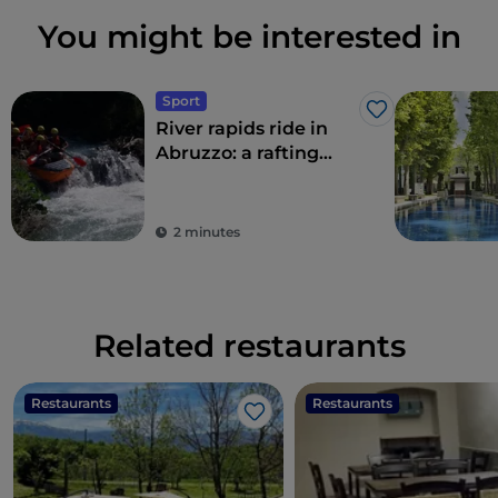
You might be interested in
Sport
Like
River rapids ride in
Abruzzo: a rafting
adventure
2 minutes
Related restaurants
Restaurants
Restaurants
Like