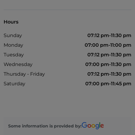
Take-away
Disabled toilet
Hours
Bancomat
Sunday
07:12 pm-11:30 pm
Cocktail
Monday
07:00 pm-11:00 pm
English spoken
Tuesday
07:12 pm-11:30 pm
Google Pay
Wednesday
07:00 pm-11:30 pm
Mastercard
Thursday - Friday
07:12 pm-11:30 pm
Children's menu
Saturday
07:00 pm-11:45 pm
Outdoor tables
Wi-Fi
Some information is provided by: