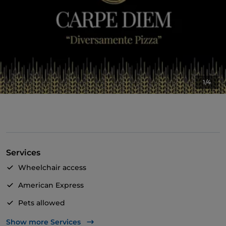
1/4
Services
Wheelchair access
American Express
Pets allowed
Apple Pay
Show more Services