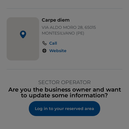
Carpe diem
VIA ALDO MORO 28, 65015
MONTESILVANO (PE)
Call
Website
SECTOR OPERATOR
Are you the business owner and want
to update some information?
Log in to your reserved area