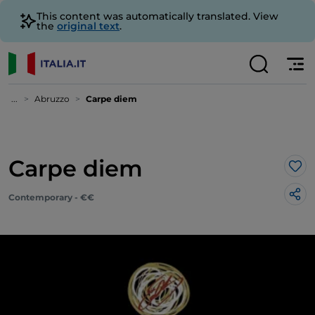
This content was automatically translated. View
the
original text
.
...
Abruzzo
Carpe diem
Carpe diem
Lik
Contemporary - €€