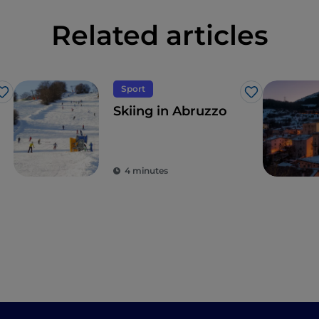
Related articles
Sport
Like
Like
Skiing in Abruzzo
4 minutes