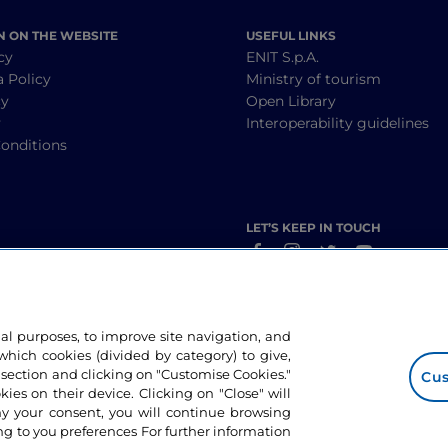
N ON THE WEBSITE
USEFUL LINKS
cy
ENIT S.p.A.
a Policy
Ministry of tourism
cy
Open Library
y
Interoperability guidelines
onditions
LET’S KEEP IN TOUCH
nal purposes, to improve site navigation, and
hich cookies (divided by category) to give,
 section and clicking on "Customise Cookies."
Cus
okies on their device. Clicking on "Close" will
ny your consent, you will continue browsing
g to you preferences For further information