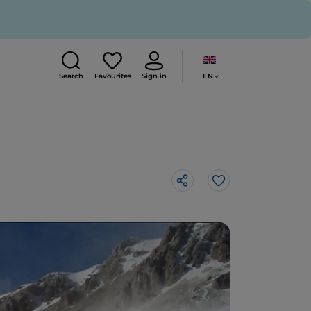
EN
Search
Favourites
Sign in
Like