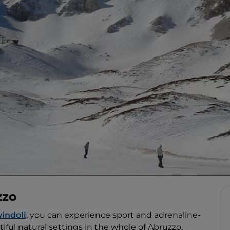
zzo
indoli
, you can experience sport and adrenaline-
iful natural settings in the whole of Abruzzo.