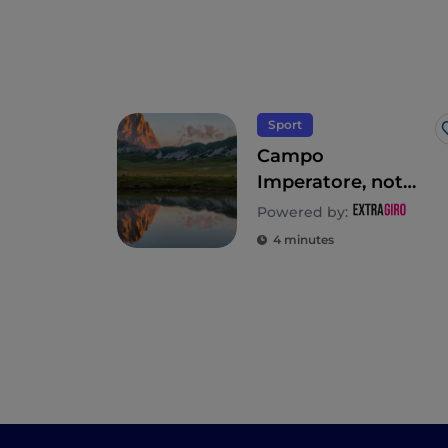
Sport
Campo
Imperatore, not
just skiing in
Powered by:
Abruzzo
4 minutes