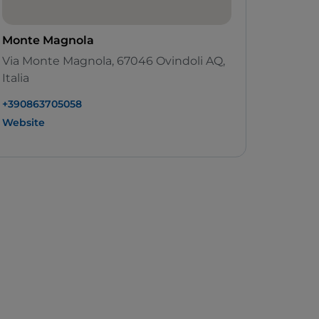
Monte Magnola
Via Monte Magnola, 67046 Ovindoli AQ,
Italia
+390863705058
Website