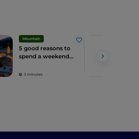
Mountain
Vill
Like
5 good reasons to
3 h
spend a weekend
vill
in the snow in
in 
Powe
Roccaraso
3 minutes
5 m