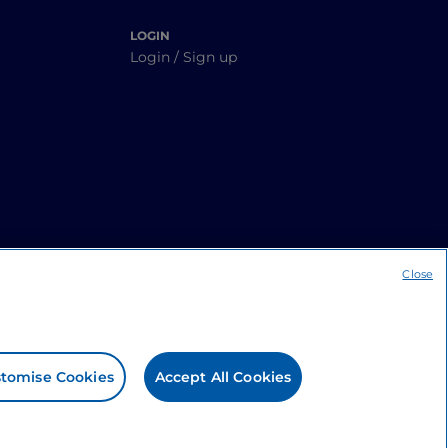
LOGIN
Login / Sign up
Close
tomise Cookies
Accept All Cookies