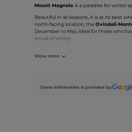
Mount Magnola
is a paradise for winter s
Beautiful in all seasons, it is at its best 
north-facing location, the
Ovindoli-Monte
December to May, ideal for those who have
arrival of spring.
The 11 ski lifts will take you to
21 slopes
of
Show more
kilometres at an altitude ranging from 1,
Topolino slopes you can also ski under the
easily forget. If you prefer other types of
can also enjoy
snowboarding, snowkitin
Some information is provided by:
Head to one of the many
mountain huts
valleys, to spend the night on the slopes a