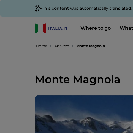
This content was automatically translated
Where to go
What
Home
Abruzzo
Monte Magnola
Monte Magnola