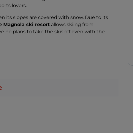
ports lovers.
when its slopes are covered with snow. Due to its
 Magnola ski resort
allows skiing from
 no plans to take the skis off even with the
 varying difficulty levels, covering about 30
450 to 2,220 metres. On the Dolce Vita and
 stars, for a magical experience that you will not
 winter sports, Mount Magnola is for you: here you
g, nordic walking,
and much more.
, which you will find both at altitude and in the
nd try the local delicacies.