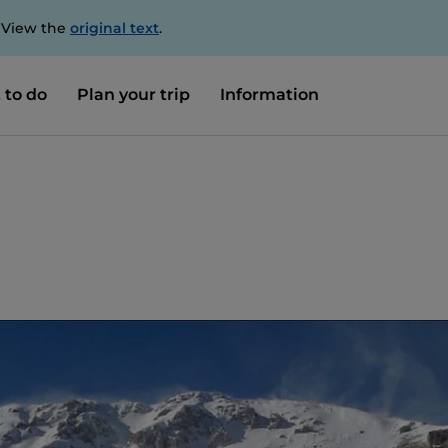
. View the
original text
.
 to do
Plan your trip
Information