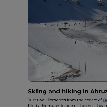
Skiing and hiking in Abru
Just two kilometres from the centre of
Ov
filled adventures in one of the most beaut