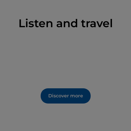
Listen and travel
Discover more