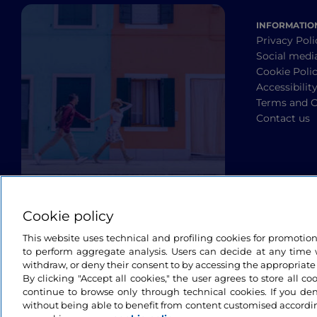
INFORMATIO
Privacy Poli
Social medi
Cookie Poli
Accessibilit
Terms and C
Contact us
Cookie policy
This website uses technical and profiling cookies for promotio
to perform aggregate analysis. Users can decide at any time w
withdraw, or deny their consent to by accessing the appropriate
By clicking "Accept all cookies," the user agrees to store all co
continue to browse only through technical cookies. If you de
without being able to benefit from content customised accordin