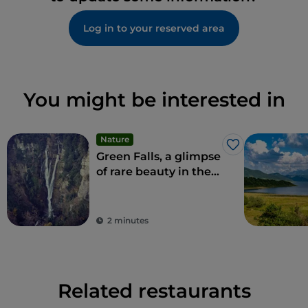
Log in to your reserved area
You might be interested in
Nature
Like
Green Falls, a glimpse
of rare beauty in the
Apennines
2 minutes
Related restaurants