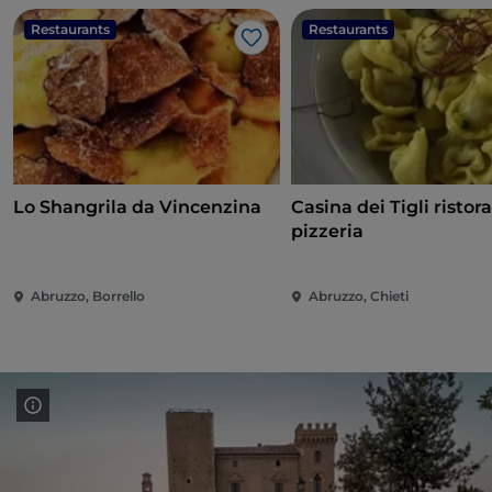
Restaurants
Restaurants
Like
Lo Shangrila da Vincenzina
Casina dei Tigli ristor
pizzeria
Abruzzo, Borrello
Abruzzo, Chieti