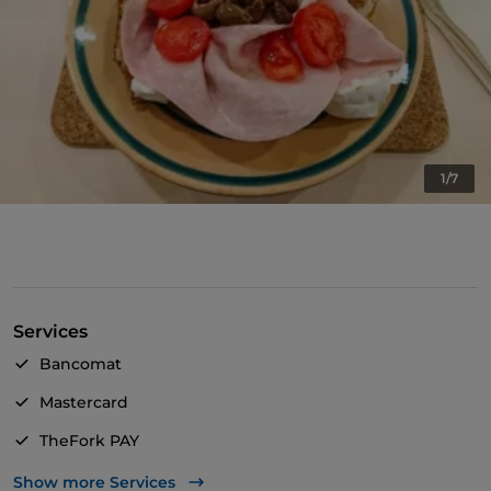
1/7
Services
Bancomat
Mastercard
TheFork PAY
UnionPay via TheFork PAY
Show more Services