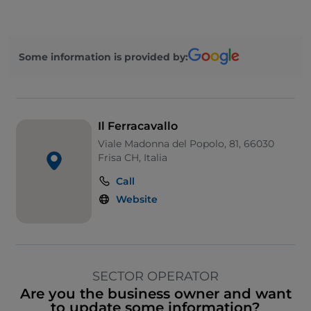
Some information is provided by:
Il Ferracavallo
Viale Madonna del Popolo, 81, 66030
Frisa CH, Italia
Call
Website
SECTOR OPERATOR
Are you the business owner and want
to update some information?