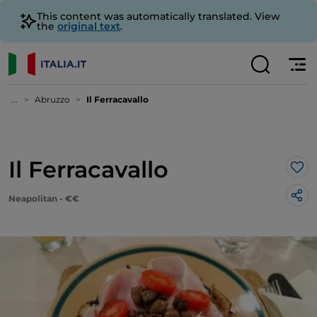
This content was automatically translated. View
the
original text
.
...
Abruzzo
Il Ferracavallo
Il Ferracavallo
Lik
Neapolitan - €€