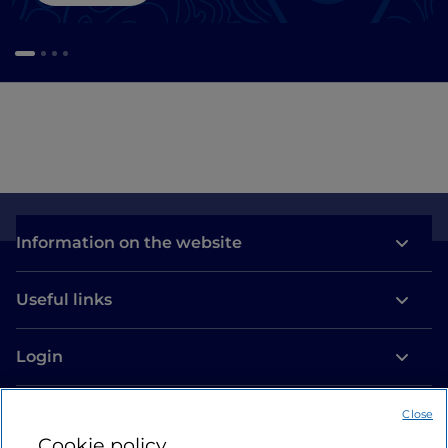
Information on the website
Useful links
Login
Let’s keep in touch
Close
Cookie policy