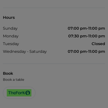
Visa
Wheelchair access
Hours
Disabled toilet
Sunday
07:00 pm-11:00 pm
English spoken
Monday
07:30 pm-11:00 pm
Wi-Fi
Tuesday
Closed
Wednesday - Saturday
07:00 pm-11:00 pm
Book
Book a table