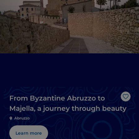
From Byzantine Abruzzo to
Like
Majella, a journey through beauty
Abruzzo
Learn more