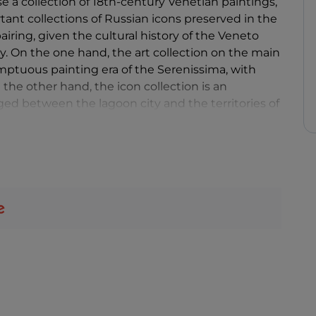
 a collection of 18th-century Venetian paintings,
ant collections of Russian icons preserved in the
iring, given the cultural history of the Veneto
y. On the one hand, the art collection on the main
sumptuous painting era of the Serenissima, with
 the other hand, the icon collection is an
ged between the lagoon city and the territories of
n of the Slavic and Byzantine East for several