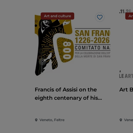
Art and culture
Ar
Like
Francis of Assisi on the
Art 
eighth centenary of his
death
Veneto, Feltre
Vene