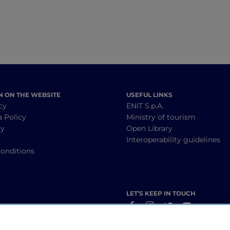
N ON THE WEBSITE
USEFUL LINKS
cy
ENIT S.p.A.
a Policy
Ministry of tourism
cy
Open Library
y
Interoperability guidelines
onditions
LET’S KEEP IN TOUCH