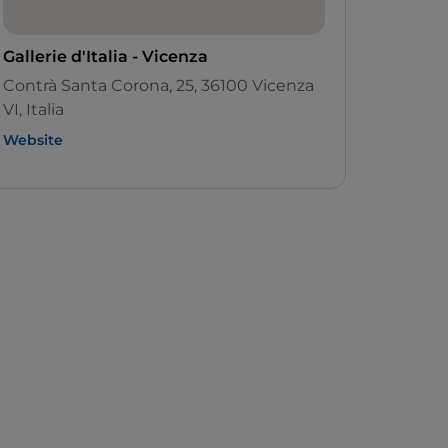
Gallerie d'Italia - Vicenza
Contrà Santa Corona, 25, 36100 Vicenza
VI, Italia
Website