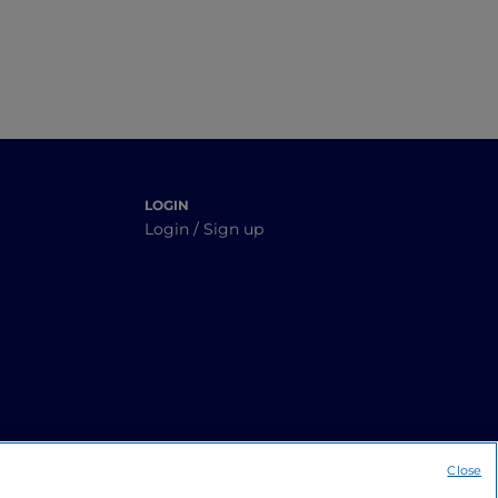
LOGIN
Login / Sign up
Close