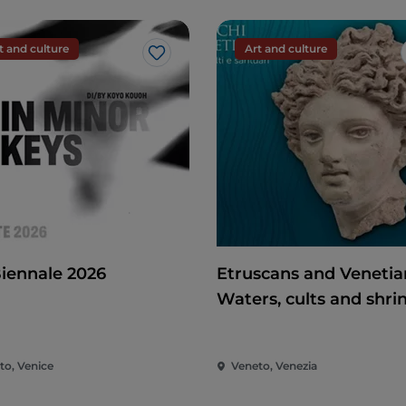
t and culture
Art and culture
Like
Biennale 2026
Etruscans and Venetia
Waters, cults and shri
to, Venice
Veneto, Venezia