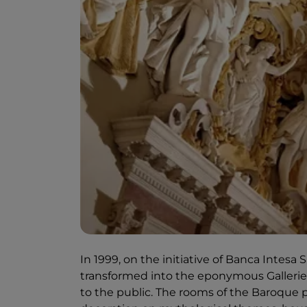
In 1999, on the initiative of Banca Intesa
transformed into the eponymous Galleries
to the public. The rooms of the Baroque pa