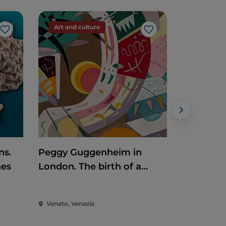
Art and culture
Art and c
Like
Like
ns.
Peggy Guggenheim in
Renato C
nes
London. The birth of a
collector
Veneto, Venezia
Veneto, Tre