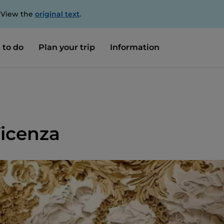
. View the
original text
.
 to do
Plan your trip
Information
 Vicenza