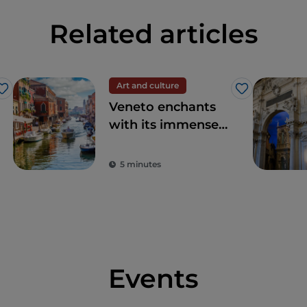
Related articles
Art and culture
Like
Like
Veneto enchants
with its immense
artistic and
historical heritage
5 minutes
and elegant cities
Events