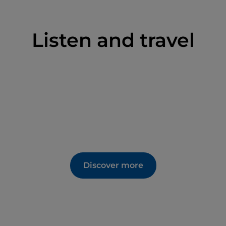
Listen and travel
Discover more