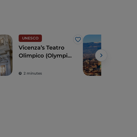
UNESCO
UN
Like
Vicenza’s Teatro
Vic
Olimpico (Olympic
trea
Theatre)
Pall
2 minutes
4 m