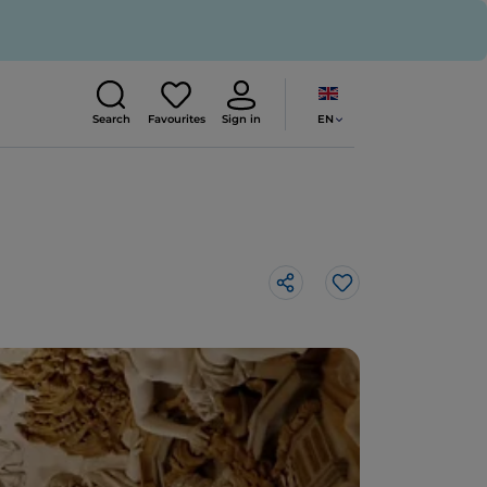
EN
Search
Favourites
Sign in
Like