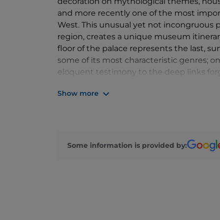
decoration on mythological themes, house
and more recently one of the most import
West. This unusual yet not incongruous pa
region, creates a unique museum itinerar
floor of the palace represents the last, 
some of its most characteristic genres; on
eloquent testimony to the deep links for
the Veneto hinterland with the civilisatio
Show more
centuries.
Some information is provided by: