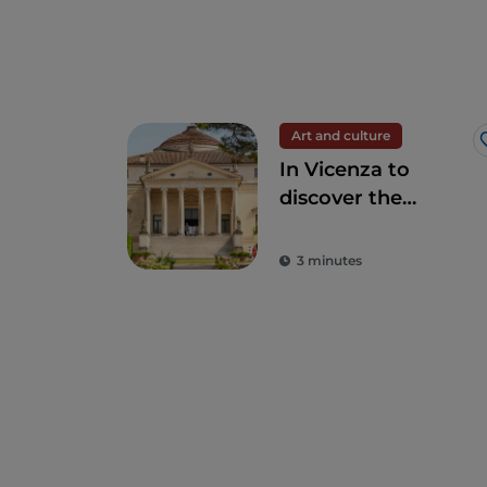
Art and culture
In Vicenza to
discover the
Palladian villas and
other hidden
3 minutes
places