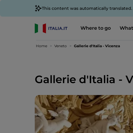
This content was automatically translated
Where to go
What
Home
Veneto
Gallerie d'Italia - Vicenza
Gallerie d'Italia -