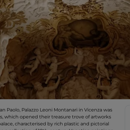
 San Paolo, Palazzo Leoni Montanari in Vicenza was
, which opened their treasure trove of artworks
lace, characterised by rich plastic and pictorial