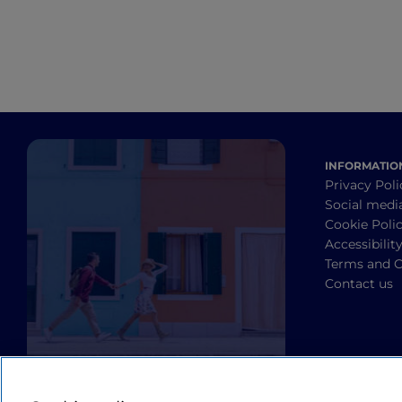
INFORMATIO
Privacy Poli
Social medi
Cookie Poli
Accessibilit
Terms and C
Contact us