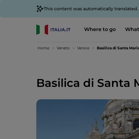
This content was automatically translated
Where to go
What
Home
Veneto
Venice
Basilica di Santa Mari
Basilica di Santa 