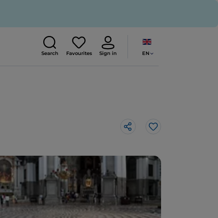
EN
Search
Favourites
Sign in
Like