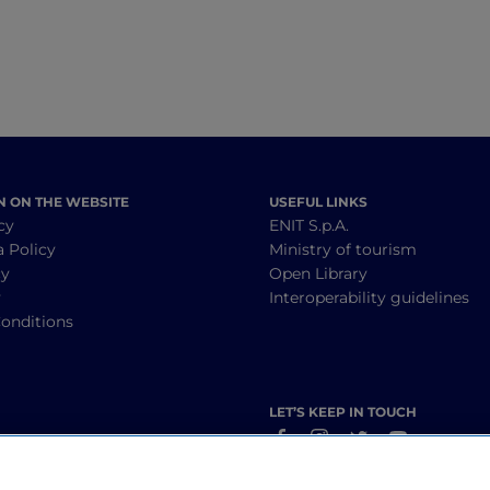
N ON THE WEBSITE
USEFUL LINKS
cy
ENIT S.p.A.
a Policy
Ministry of tourism
cy
Open Library
y
Interoperability guidelines
onditions
LET’S KEEP IN TOUCH