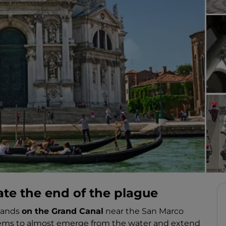
ate the end of the plague
stands
on the Grand Canal
near the San Marco
seems to almost emerge from the water and extend