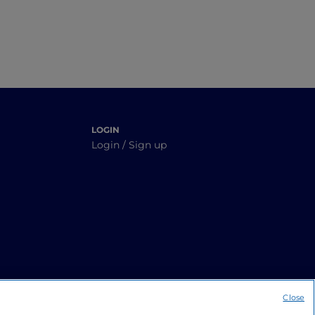
LOGIN
Login / Sign up
Close