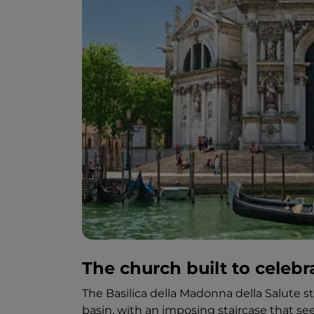
The church built to celebr
The Basilica della Madonna della Salute 
basin, with an imposing staircase that 