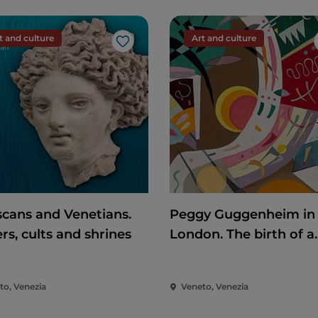
t and culture
Art and culture
Like
scans and Venetians.
Peggy Guggenheim in
rs, cults and shrines
London. The birth of a
collector
to, Venezia
Veneto, Venezia