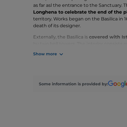
as far asl the entrance to the Sanctuary. T
Longhena to celebrate the end of the 
territory. Works began on the Basilica in 
death of its designer.
Externally, the Basilica is
covered with Is
by two bell towers. The interior consists 
which the
six side chapels
open up, and 
Show more
as a real sanctuary with the image of
Our
The Basilica also contains numerous 
Enthroned with Saints Sebastian, Roch, C
and Goliath by Titian, and The Wedding at
Some information is provided by:
Every year
, on
November 21
, on the occ
the most heartfelt traditions of the city,
of
pilgrimage
: between the two banks of 
Venetians to reach the Basilica and light 