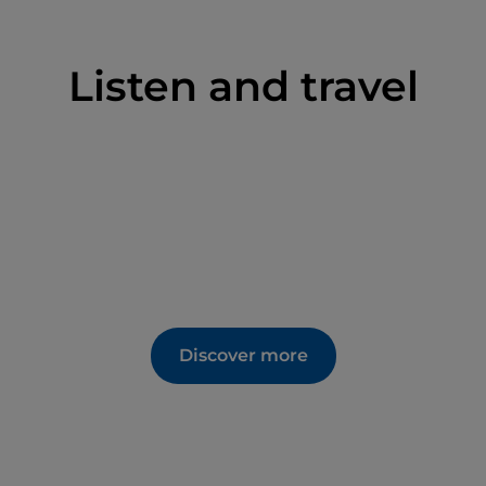
Listen and travel
Discover more