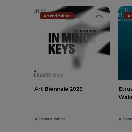
Art and culture
Ar
Like
Art Biennale 2026
Etru
Wate
Veneto, Venice
Vene