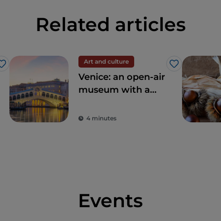
Related articles
Art and culture
Like
Like
Venice: an open-air
museum with a
thousand-year
tradition
4 minutes
Events