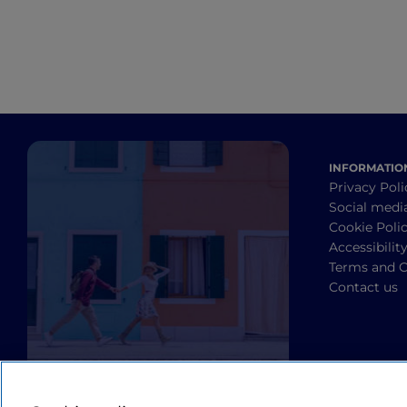
INFORMATIO
Privacy Poli
Social medi
Cookie Poli
Accessibilit
Terms and C
Contact us