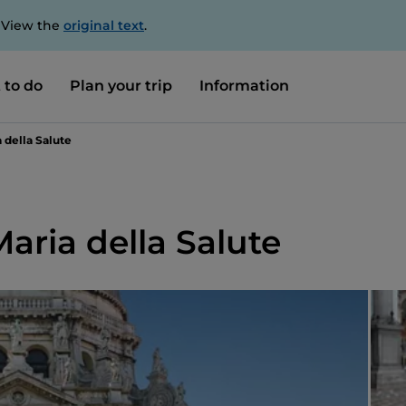
. View the
original text
.
 to do
Plan your trip
Information
a della Salute
Maria della Salute