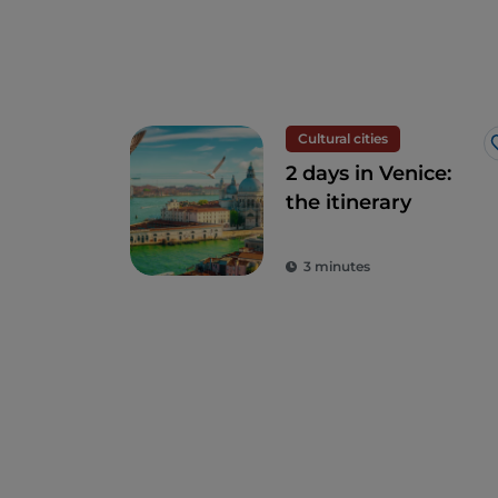
Cultural cities
2 days in Venice:
the itinerary
3 minutes