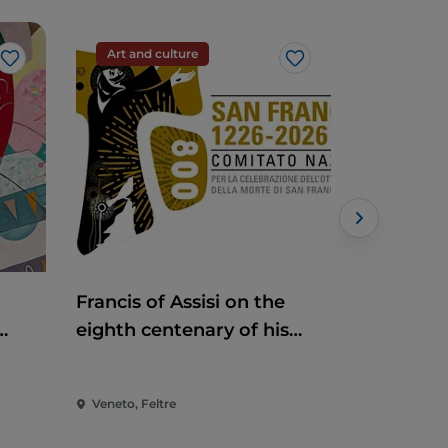
Art and culture
Handcraf
Like
Like
Francis of Assisi on the
Antiques
eighth centenary of his
death
Veneto, Feltre
Veneto, Pia