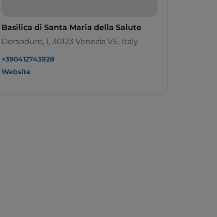
Basilica di Santa Maria della Salute
Dorsoduro, 1, 30123 Venezia VE, Italy
+390412743928
Website