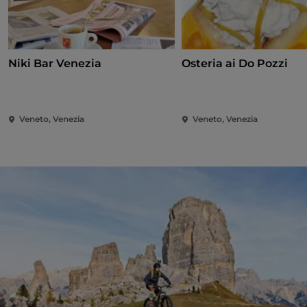
Niki Bar Venezia
Osteria ai Do Pozzi
Veneto, Venezia
Veneto, Venezia