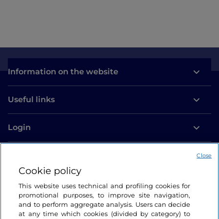
Information on the website
Useful links
Login
Let’s keep in touch
Close
Cookie policy
This website uses technical and profiling cookies for
promotional purposes, to improve site navigation,
and to perform aggregate analysis. Users can decide
at any time which cookies (divided by category) to