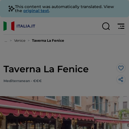
This content was automatically translated. View
the
original text
.
...
Venice
Taverna La Fenice
Taverna La Fenice
Lik
Mediterranean - €€€