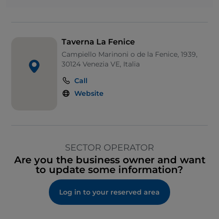
Taverna La Fenice
Campiello Marinoni o de la Fenice, 1939,
30124 Venezia VE, Italia
Call
Website
SECTOR OPERATOR
Are you the business owner and want
to update some information?
Log in to your reserved area