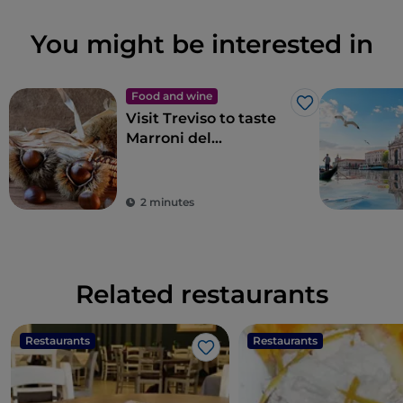
You might be interested in
Food and wine
Like
Visit Treviso to taste
Marroni del
Monfenera PGI, the
best chestnuts
2 minutes
Related restaurants
Restaurants
Restaurants
Like