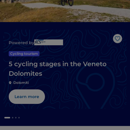
Like
Powered by
Cycling tourism
5 cycling stages in the Veneto
Dolomites
Dolomiti
Learn more