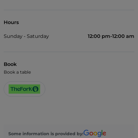
Wheelchair access
Pets allowed
Hours
Dinner show
Sunday - Saturday
12:00 pm-12:00 am
German spoken
English spoken
French spoken
Book
Book a table
Wi-Fi
Some information is provided by: