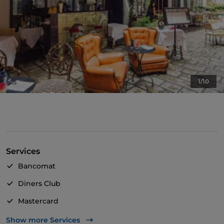
1/10
Services
Bancomat
Diners Club
Mastercard
Visa
Show more Services