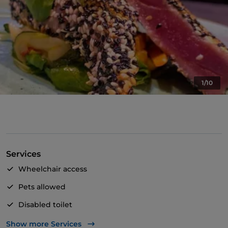
1/10
Services
Wheelchair access
Pets allowed
Disabled toilet
English spoken
Show more Services