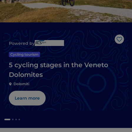
Like
Powered by
Cycling tourism
5 cycling stages in the Veneto
Dolomites
Dolomiti
Learn more