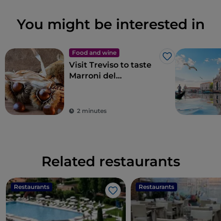
You might be interested in
Food and wine
Like
Visit Treviso to taste
Marroni del
Monfenera PGI, the
best chestnuts
2 minutes
Related restaurants
Restaurants
Restaurants
Like