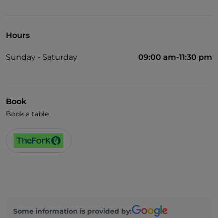
Wi-Fi
Hours
Sunday - Saturday
09:00 am-11:30 pm
Book
Book a table
Some information is provided by: