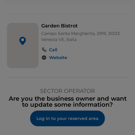
Garden Bistrot
Campo Santa Margherita, 2919, 30123
Venezia VE, Italia
Call
Website
SECTOR OPERATOR
Are you the business owner and want
to update some information?
Log in to your reserved area