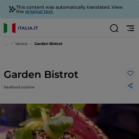
This content was automatically translated. View
the
original text
.
...
Venice
Garden Bistrot
Garden Bistrot
Lik
Seafood cuisine