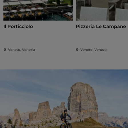
Il Porticciolo
Pizzeria Le Campane
Veneto, Venezia
Veneto, Venezia