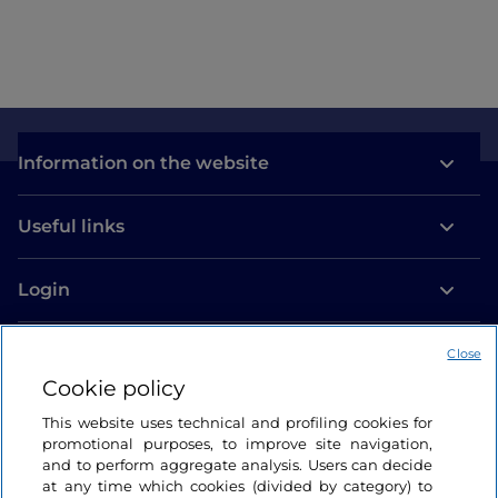
Information on the website
Useful links
Login
Let’s keep in touch
Close
Cookie policy
This website uses technical and profiling cookies for
promotional purposes, to improve site navigation,
and to perform aggregate analysis. Users can decide
at any time which cookies (divided by category) to