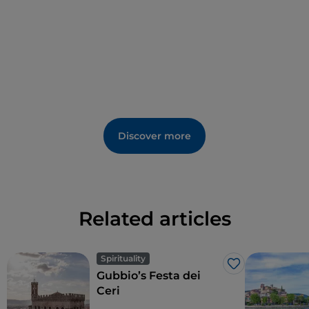
Santissima Annunziata
stands at the end of a steep
flight of steps and features a stunning central rose
window on its façade.
The 13th-century
Temple of San Fortunato
is also of
great artistic value. Constructed in the Umbrian
Gothic style, it holds in its crypt the relics of the
brother-poet Jacopone da Todi and
the town's
Discover more
patron saints: Fortunato, Callisto, Cassiano,
Degna and Romana
.
Related articles
Spirituality
Like
Gubbio’s Festa dei
Ceri