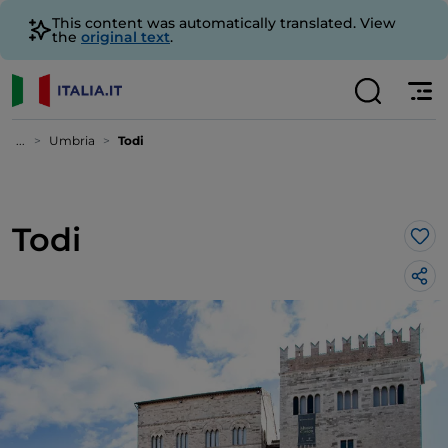
This content was automatically translated. View
the
original text
.
...
Umbria
Todi
Todi
Lik