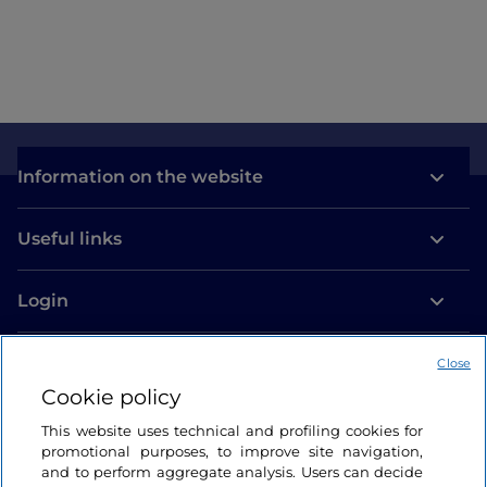
Information on the website
Useful links
Login
Let’s keep in touch
Close
Cookie policy
This website uses technical and profiling cookies for
promotional purposes, to improve site navigation,
and to perform aggregate analysis. Users can decide