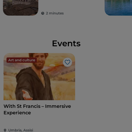
2 minutes
Events
Art and culture
Like
With St Francis – Immersive
Experience
Umbria, Assisi