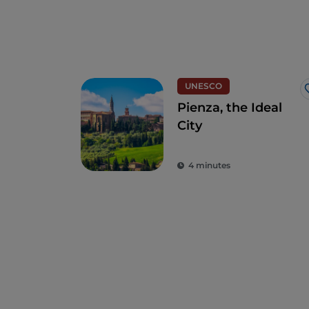
UNESCO
Pienza, the Ideal
City
4 minutes