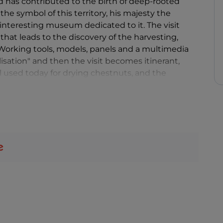
d has contributed to the birth of deep-rooted
 the symbol of this territory, his majesty the
 interesting museum dedicated to it. The visit
 that leads to the discovery of the harvesting,
 Working tools, models, panels and a multimedia
ilisation" and then the visit becomes itinerant,
ll used today for drying chestnuts, and the
itional culture, to be discovered and... tasted.