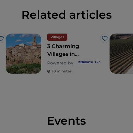
Related articles
Villages
Like
Like
3 Charming
Villages in
Southern Tuscany
Powered by:
Worth Visiting
10 minutes
Events