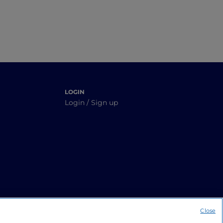
LOGIN
Login / Sign up
Close