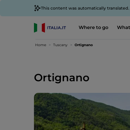
This content was automatically translated
Where to go
What
Home
Tuscany
Ortignano
Ortignano