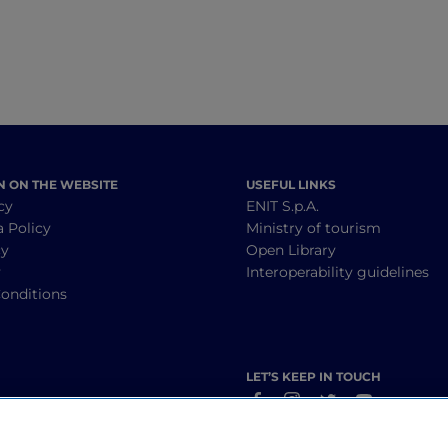
N ON THE WEBSITE
USEFUL LINKS
cy
ENIT S.p.A.
a Policy
Ministry of tourism
cy
Open Library
y
Interoperability guidelines
onditions
LET’S KEEP IN TOUCH