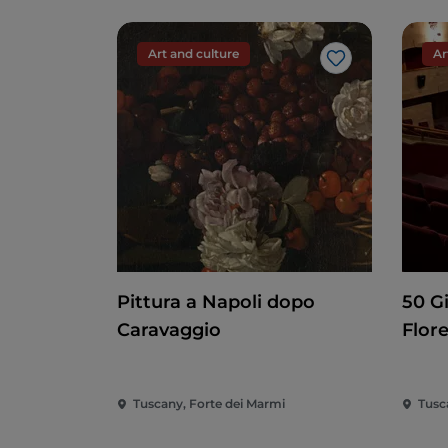
Art and culture
Ar
Like
Pittura a Napoli dopo
50 G
Caravaggio
Flor
Tuscany, Forte dei Marmi
Tusc