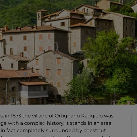
s, in 1873 the village of Ortignano Raggiolo was
age with a complex history, it stands in an area
 is in fact completely surrounded by chestnut