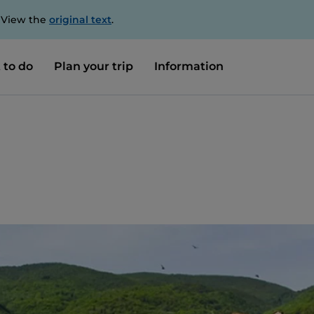
. View the
original text
.
 to do
Plan your trip
Information