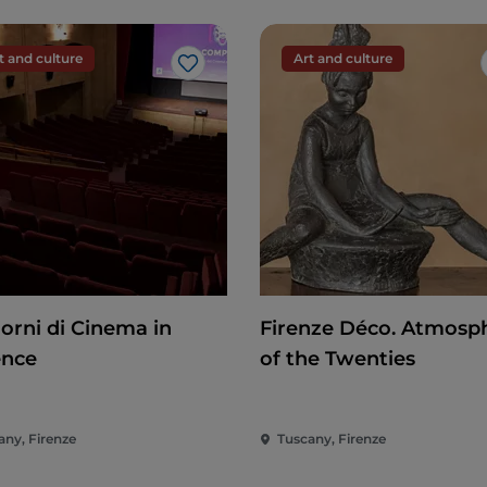
t and culture
Art and culture
Like
iorni di Cinema in
Firenze Déco. Atmosp
ence
of the Twenties
any, Firenze
Tuscany, Firenze