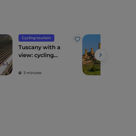
Cycling tourism
Hist
Like
Tuscany with a
San
view: cycling
the 
routes amidst
tow
breathtaking
3 minutes
3 m
panoramas