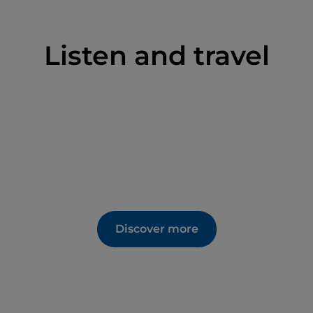
Listen and travel
Discover more