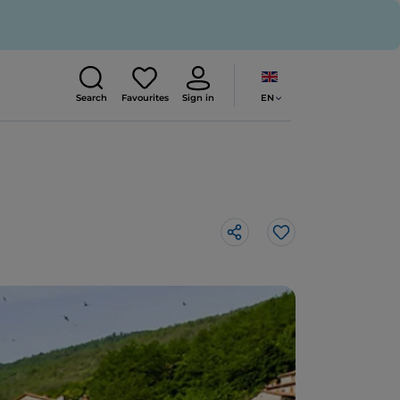
EN
Search
Favourites
Sign in
Like