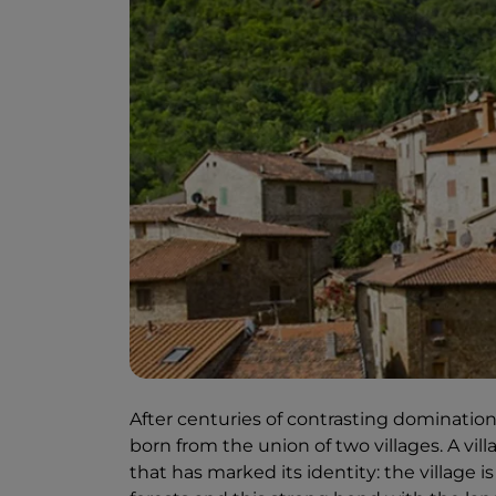
After centuries of contrasting domination
born from the union of two villages. A vill
that has marked its identity: the village