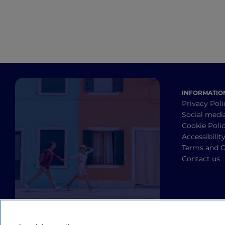
INFORMATIO
Privacy Poli
Social medi
Cookie Poli
Accessibilit
Terms and C
Contact us