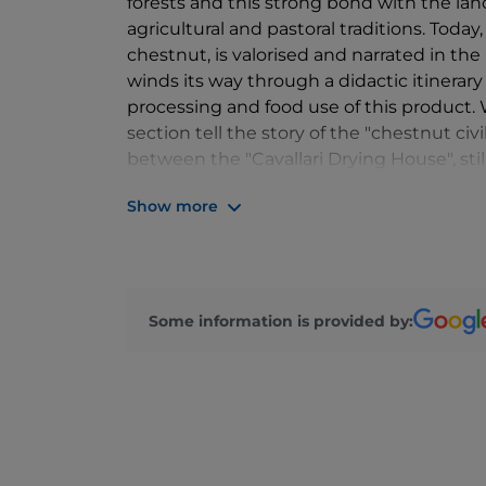
forests and this strong bond with the lan
agricultural and pastoral traditions. Today,
chestnut, is valorised and narrated in the
winds its way through a didactic itinerary
processing and food use of this product.
section tell the story of the "chestnut civ
between the "Cavallari Drying House", sti
"Morino Mill". A village of flavours and trad
Show more
Some information is provided by: