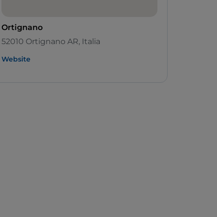
Ortignano
52010 Ortignano AR, Italia
Website