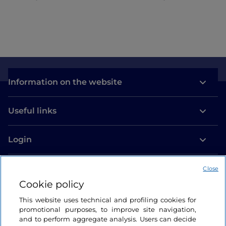
Information on the website
Useful links
Login
Let’s keep in touch
Close
Cookie policy
This website uses technical and profiling cookies for
promotional purposes, to improve site navigation,
and to perform aggregate analysis. Users can decide