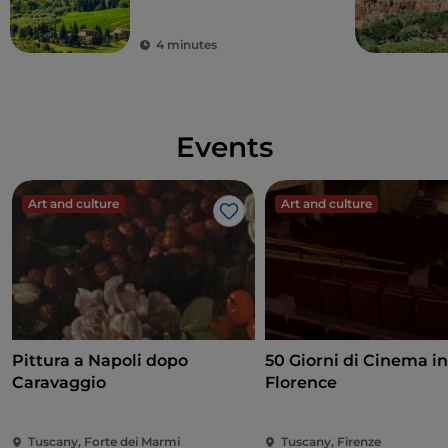
4 minutes
Events
Art and culture
Art and culture
Like
Pittura a Napoli dopo
50 Giorni di Cinema i
Caravaggio
Florence
Tuscany, Forte dei Marmi
Tuscany, Firenze