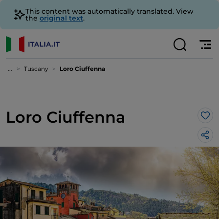
This content was automatically translated. View
the
original text
.
...
Tuscany
Loro Ciuffenna
Loro Ciuffenna
Lik