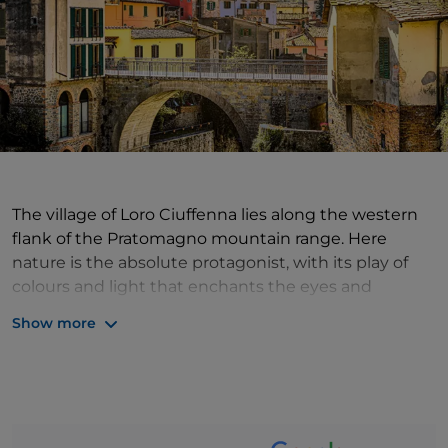
The village of Loro Ciuffenna lies along the western
flank of the Pratomagno mountain range. Here
nature is the absolute protagonist, with its play of
colours and light that enchants the eyes and
conquers the heart: oak, chestnut and mountain
Show more
pine woods, the marvellous flowers of Pratomagno,
this is the magnificent landscape that envelops the
village. And if the heart of the historic village is an
interweaving of history, art and culture, it is still the
colours that make the memory of the village a secret