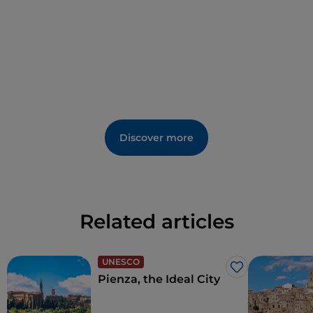
Discover more
Related articles
UNESCO
Like
Pienza, the Ideal City