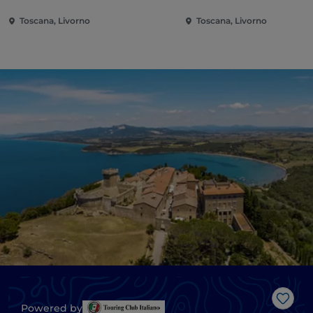
Toscana, Livorno
Toscana, Livorno
Like
Powered by