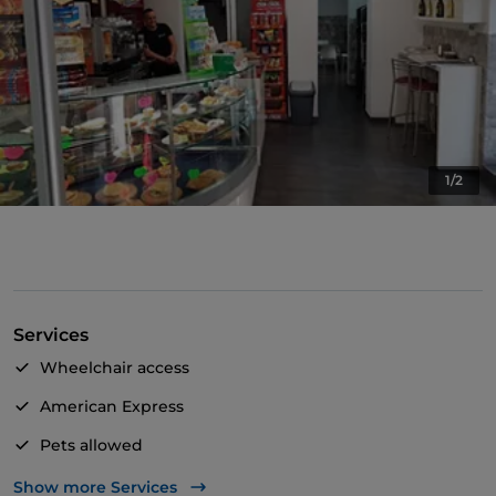
1/2
Services
Wheelchair access
American Express
Pets allowed
Take-away
Show more Services