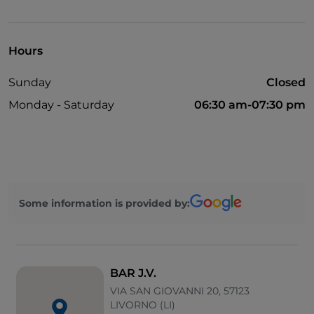
Mastercard
Wi-Fi
Hours
Visa
Sunday
Closed
Monday - Saturday
06:30 am-07:30 pm
Some information is provided by:
BAR J.V.
VIA SAN GIOVANNI 20, 57123
LIVORNO (LI)