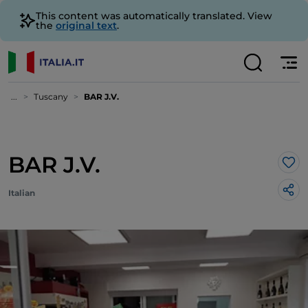
This content was automatically translated. View
the
original text
.
...
Tuscany
BAR J.V.
BAR J.V.
Lik
Italian