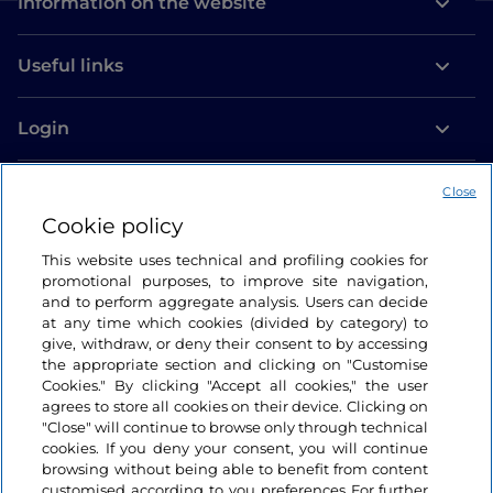
Information on the website
Useful links
Login
Let’s keep in touch
Close
Cookie policy
This website uses technical and profiling cookies for
promotional purposes, to improve site navigation,
and to perform aggregate analysis. Users can decide
at any time which cookies (divided by category) to
give, withdraw, or deny their consent to by accessing
the appropriate section and clicking on "Customise
Cookies." By clicking "Accept all cookies," the user
agrees to store all cookies on their device. Clicking on
"Close" will continue to browse only through technical
cookies. If you deny your consent, you will continue
browsing without being able to benefit from content
customised according to you preferences For further