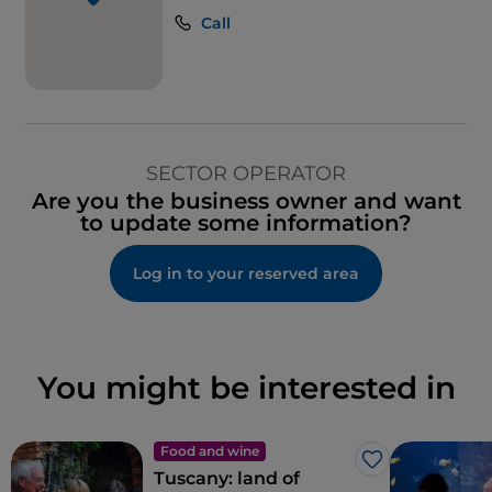
Call
SECTOR OPERATOR
Are you the business owner and want
to update some information?
Log in to your reserved area
You might be interested in
Food and wine
Like
Tuscany: land of