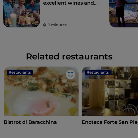
excellent wines and
local dishes
3 minutes
Related restaurants
Restaurants
Restaurants
Like
Bistrot di Baracchina
Enoteca Forte San Pie