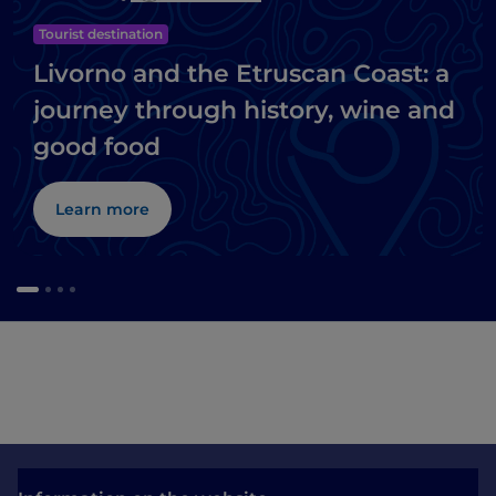
Tourist destination
Livorno and the Etruscan Coast: a
journey through history, wine and
good food
Learn more