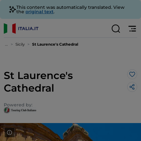
This content was automatically translated. View
the
original text
.
...
Sicily
St Laurence's Cathedral
St Laurence's
Lik
Cathedral
Powered by: