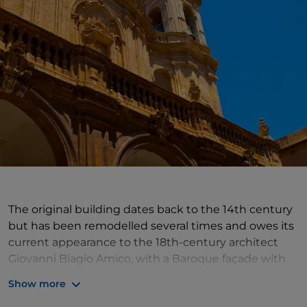
The original building dates back to the 14th century
but has been remodelled several times and owes its
current appearance to the 18th-century architect
Giovanni Biagio Amico, with a Baroque façade with
three large sandstone arches. From the outside, one
Show more
would hardly imagine that it has three naves and