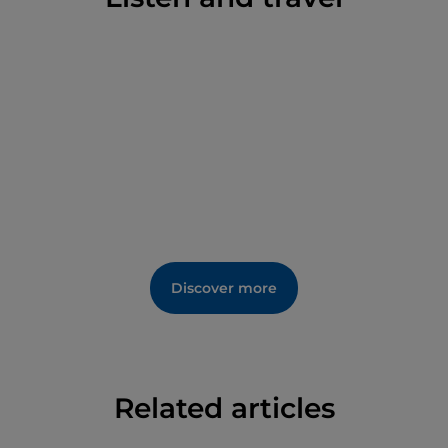
Discover more
Related articles