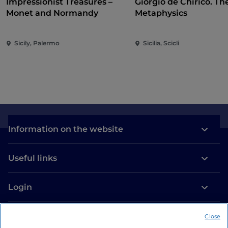
Impressionist Treasures –
Giorgio de Chirico. Th
Monet and Normandy
Metaphysics
Sicily, Palermo
Sicilia, Scicli
Information on the website
Useful links
Login
Let’s keep in touch
Close