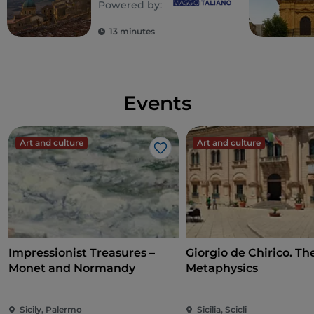
Powered by:
13 minutes
Events
Art and culture
Art and culture
Like
Impressionist Treasures –
Giorgio de Chirico. Th
Monet and Normandy
Metaphysics
Sicily, Palermo
Sicilia, Scicli