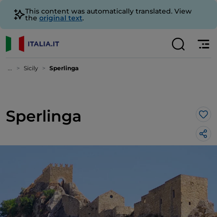
This content was automatically translated. View
the
original text
.
...
Sicily
Sperlinga
Sperlinga
Lik