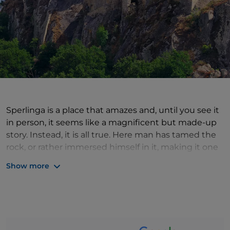
Sperlinga is a place that amazes and, until you see it
in person, it seems like a magnificent but made-up
story. Instead, it is all true. Here man has tamed the
rock, or rather immersed himself in it, making it one
with his buildings: it is no coincidence that the name
Show more
of the village means 'spelonca: cave'. The first thing
that strikes you is the quantity of caves in the village:
at least 50, rooms excavated by man, each of which
used to be a small house (today some have been
purchased by the municipality and turned into an