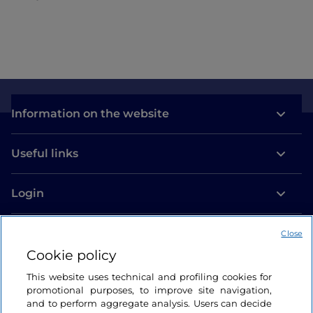
Information on the website
Useful links
Login
Let’s keep in touch
Close
Cookie policy
This website uses technical and profiling cookies for
promotional purposes, to improve site navigation,
and to perform aggregate analysis. Users can decide