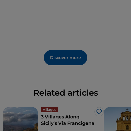
Discover more
Related articles
Villages
Like
3 Villages Along
Sicily’s Via Francigena