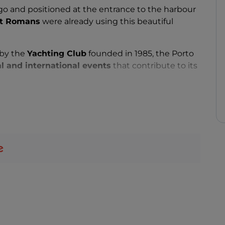
go and positioned at the entrance to the harbour
nt Romans
were already using this beautiful
 by the
Yachting Club
founded in 1985, the Porto
l and international events
that contribute to its
e discreet and refined environment have made it
ons in the Mediterranean
.