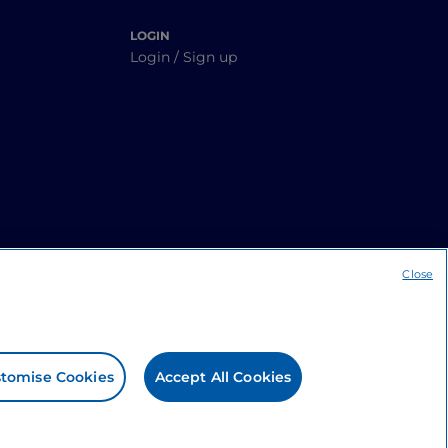
LOGIN
Login / Sign up
Close
tomise Cookies
Accept All Cookies