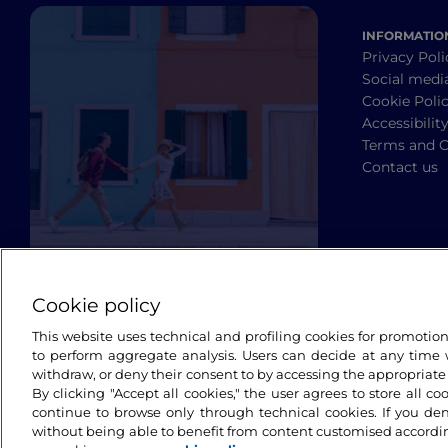
INFORMATIO
Privacy Poli
Social medi
Cookie Poli
Accessibilit
Terms and C
Contact us
Cookie policy
This website uses technical and profiling cookies for promotio
to perform aggregate analysis. Users can decide at any time w
withdraw, or deny their consent to by accessing the appropriate
By clicking "Accept all cookies," the user agrees to store all co
continue to browse only through technical cookies. If you de
without being able to benefit from content customised accordin