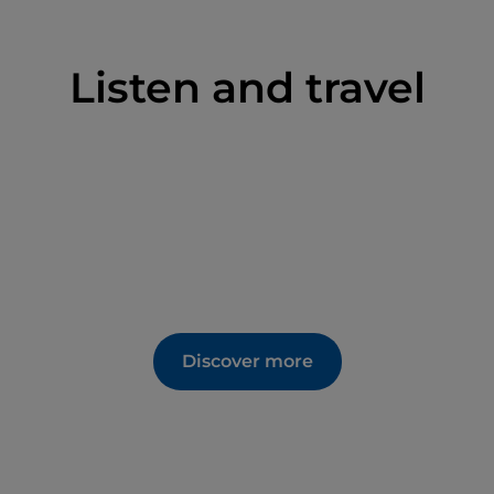
Listen and travel
Discover more