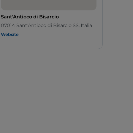
Sant'Antioco di Bisarcio
07014 Sant'Antioco di Bisarcio SS, Italia
Website