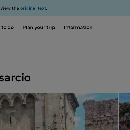
. View the
original text
.
 to do
Plan your trip
Information
sarcio