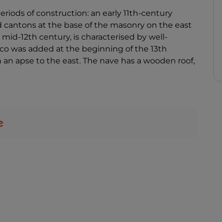
eriods of construction: an early 11th-century
d cantons at the base of the masonry on the east
 mid-12th century, is characterised by well-
co was added at the beginning of the 13th
th an apse to the east. The nave has a wooden roof,