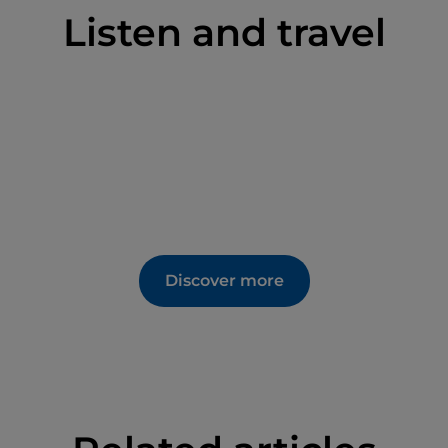
Listen and travel
Discover more