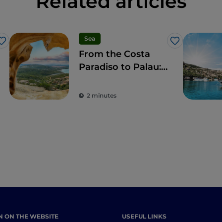
Related articles
Sea
Like
Like
From the Costa
Paradiso to Palau:
wonderful beaches
and a taste of local
2 minutes
culture
N ON THE WEBSITE
USEFUL LINKS