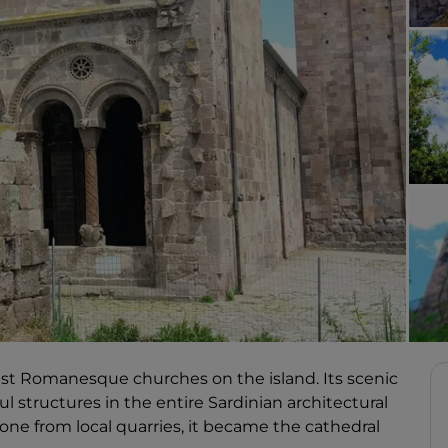
rgest Romanesque churches on the island. Its scenic
l structures in the entire Sardinian architectural
tone from local quarries, it became the cathedral