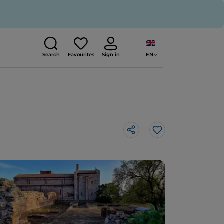
EN
Search
Favourites
Sign in
Like