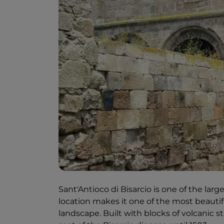
Sant'Antioco di Bisarcio is one of the la
location makes it one of the most beautifu
landscape. Built with blocks of volcanic s