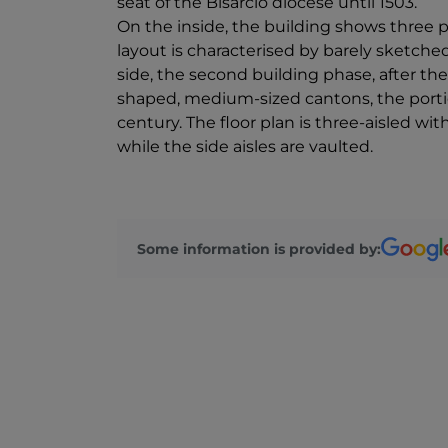
seat of the Bisarcio diocese until 1503.
On the inside, the building shows three p
layout is characterised by barely sketche
side, the second building phase, after the
shaped, medium-sized cantons, the porti
century. The floor plan is three-aisled wi
while the side aisles are vaulted.
Some information is provided by: