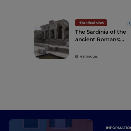
Historical sites
The Sardinia of the
ancient Romans:
amphitheatres and
ancient colonies
4 minutes
INFORMATIO