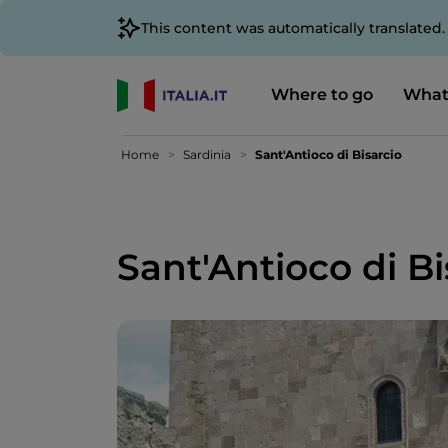
This content was automatically translated
Where to go
What
Home
Sardinia
Sant'Antioco di Bisarcio
Sant'Antioco di Bi