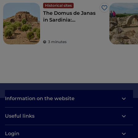
Historical sites
Like
The Domus de Janas
in Sardinia:
discovering the tombs
carved into the rock
3 minutes
Information on the website
Useful links
Login