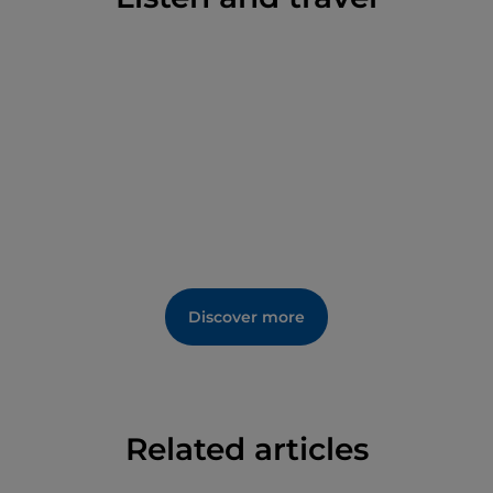
the Neolithic to the Middle Ages.
Discover more
Related articles