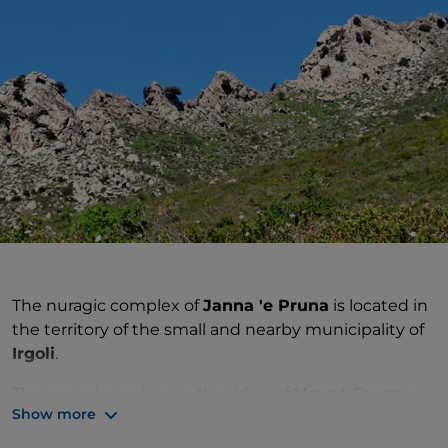
The nuragic complex of
Janna 'e Pruna
is located in
the territory of the small and nearby municipality of
Irgoli
.
The sacred area lies on the ridge of
Mount Senes
, an
Show more
area of great scenic value surrounded by
Mediterranean scrub. The main find brought to light