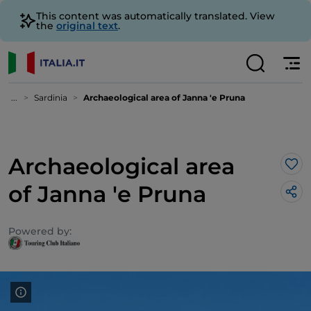
This content was automatically translated. View
the
original text
.
...
Sardinia
Archaeological area of Janna 'e Pruna
Archaeological area
Lik
of Janna 'e Pruna
Powered by: