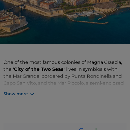
One of the most famous colonies of Magna Graecia,
the
'City of the Two Seas'
lives in symbiosis with
the Mar Grande, bordered by Punta Rondinella and
Capo San Vito, and the Mar Piccolo, a semi-enclosed
basin. A fascinating
intertwining of history and
Show more
culture
, between the old town and the modern city,
linked by two bridges
: the stone bridge, built after
the flood of 1883, and the swing bridge, inaugurated
in 1887, a fascinating symbol of the great works of
mechanical engineering. The ancient remains are