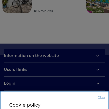
villages
4 minutes
Information on the website
Useful links
Login
Let’s keep in touch
Close
Cookie policy