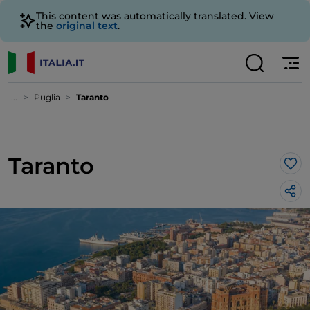
This content was automatically translated. View
the
original text
.
...
Puglia
Taranto
Taranto
Lik