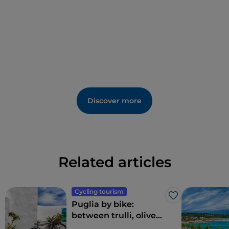
Discover more
Related articles
Cycling tourism
Like
Puglia by bike:
between trulli, olive
groves and delightful