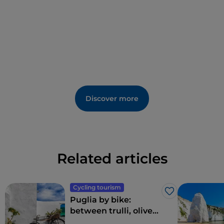
Discover more
Related articles
Cycling tourism
Like
Puglia by bike:
between trulli, olive
groves and delightful