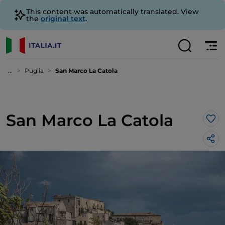
This content was automatically translated. View
the
original text
.
...
Puglia
San Marco La Catola
San Marco La Catola
Lik