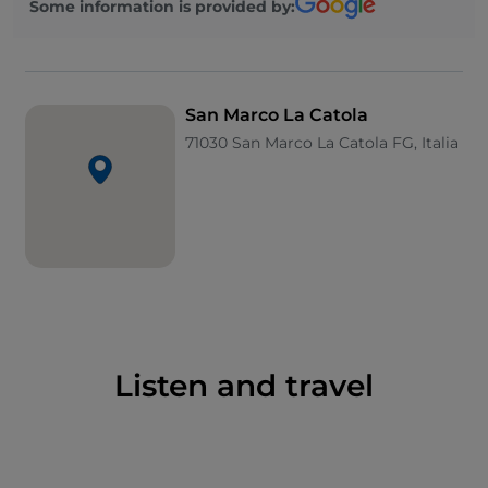
Some information is provided by:
outside the town: here, in the early 20th century,
Padre Pio, then a theology student, lived for a brief
period.
San Marco La Catola
71030 San Marco La Catola FG, Italia
Listen and travel