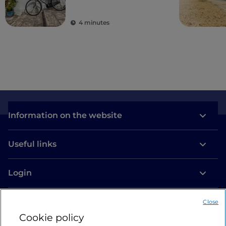
villages
4 minutes
Information on the website
Useful links
Login
Let’s keep in touch
Close
Cookie policy