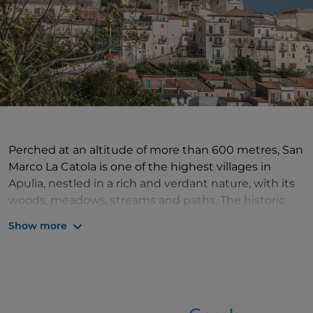
Perched at an altitude of more than 600 metres, San
Marco La Catola is one of the highest villages in
Apulia, nestled in a rich and verdant nature, with its
woods, meadows, streams and paths. The historic
centre of the village is characterised by the so-called
Show more
'c'nant', narrow, stepped downhill streets, while the
oldest part of the village develops around what is
called the castle but is actually the ducal palace.
Particularly significant in the history of the village is
the Sanctuary of the Madonna di Josafat, located