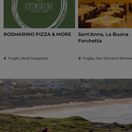
ROSMARINO PIZZA & MORE
Sant'Anna, La Buona
Forchetta
Puglia, Rodi Garganico
Puglia, San Giovanni Roto