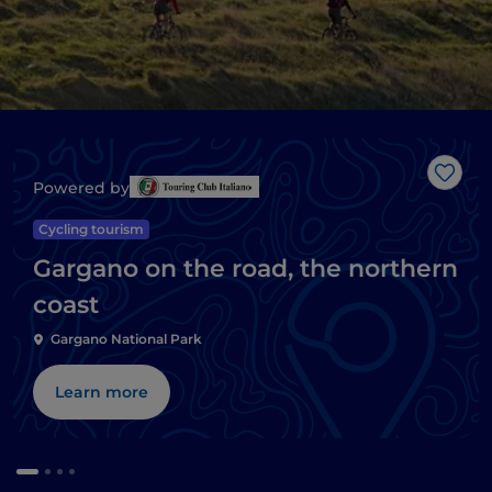
Like
Powered by
Cycling tourism
Gargano on the road, the northern
coast
Gargano National Park
Learn more