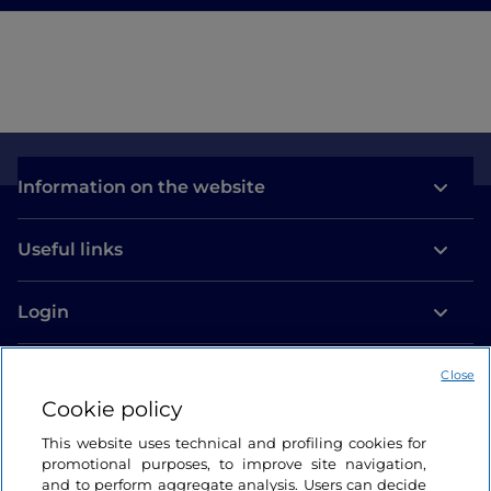
Information on the website
Useful links
Login
Let’s keep in touch
Close
Cookie policy
This website uses technical and profiling cookies for
promotional purposes, to improve site navigation,
and to perform aggregate analysis. Users can decide