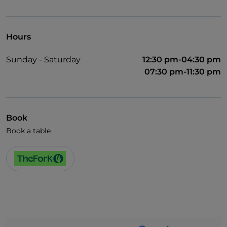
UnionPay via TheFork PAY
Visa
Hours
Wheelchair access
Sunday - Saturday
12:30 pm-04:30 pm
Pets allowed
07:30 pm-11:30 pm
Disabled toilet
English spoken
Book
French spoken
Book a table
Wi-Fi