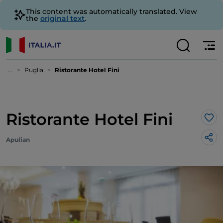
This content was automatically translated. View
the
original text
.
...
Puglia
Ristorante Hotel Fini
Ristorante Hotel Fini
Lik
Apulian