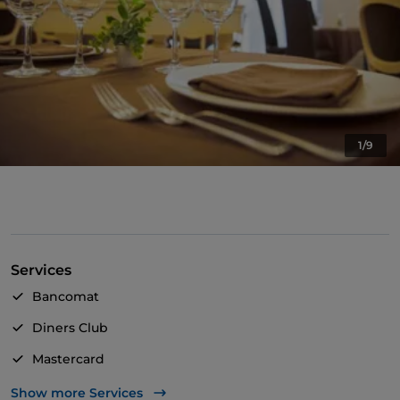
1/9
Services
Bancomat
Diners Club
Mastercard
TheFork PAY
Show more Services