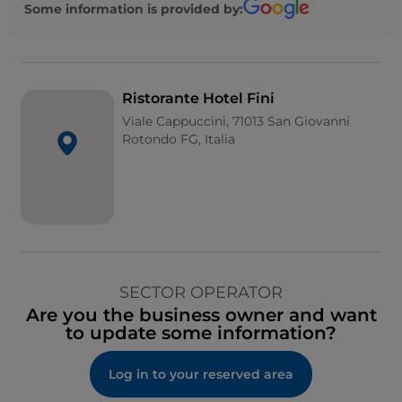
Some information is provided by:
Ristorante Hotel Fini
Viale Cappuccini, 71013 San Giovanni
Rotondo FG, Italia
SECTOR OPERATOR
Are you the business owner and want
to update some information?
Log in to your reserved area