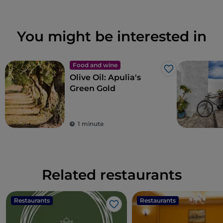
You might be interested in
Food and wine
Like
Olive Oil: Apulia's
Green Gold
1 minute
Related restaurants
Restaurants
Restaurants
Like