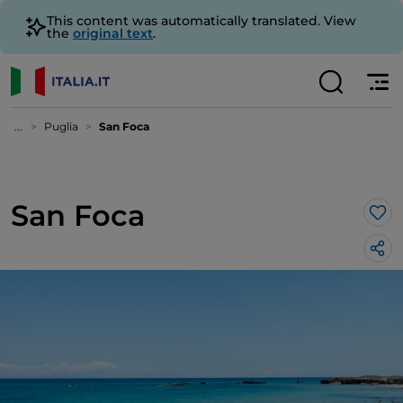
This content was automatically translated. View
the
original text
.
...
Puglia
San Foca
San Foca
Lik