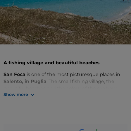
A fishing village and beautiful beaches
San Foca
is one of the most picturesque places in
Salento, in Puglia
. The small fishing village, the
beautiful beaches and the colour of the sea have
Show more
enchanted travellers for centuries. Don't miss
Torre
Sant'Andrea
and its wild coastline among stacks,
caves and coves.
Just north of San Foca is
Torre Specchia Ruggeri
with golden sand, crystal sea and all the wind you