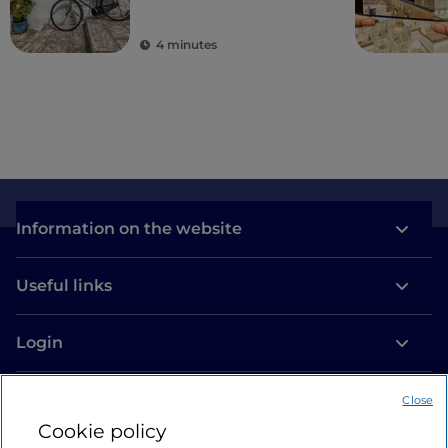
villages
4 minutes
Information on the website
Useful links
Login
Let’s keep in touch
Close
Cookie policy