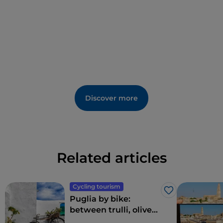
Discover more
Related articles
Cycling tourism
Like
Puglia by bike:
between trulli, olive
groves and delightful