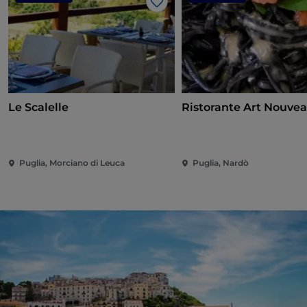
Like
Le Scalelle
Ristorante Art Nouve
Puglia, Morciano di Leuca
Puglia, Nardò