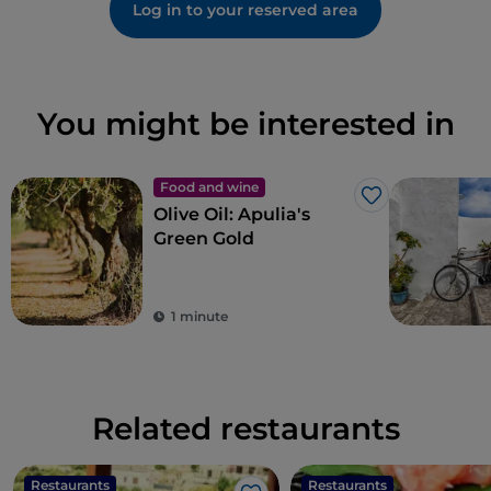
Log in to your reserved area
You might be interested in
Food and wine
Like
Olive Oil: Apulia's
Green Gold
1 minute
Related restaurants
Restaurants
Restaurants