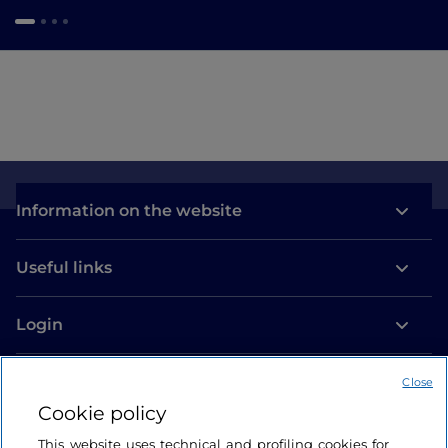
Information on the website
Useful links
Login
Let’s keep in touch
Close
Cookie policy
This website uses technical and profiling cookies for