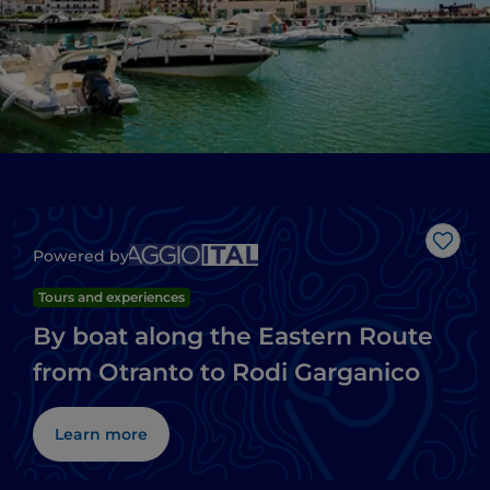
Like
Powered by
Tours and experiences
By boat along the Eastern Route
from Otranto to Rodi Garganico
Learn more