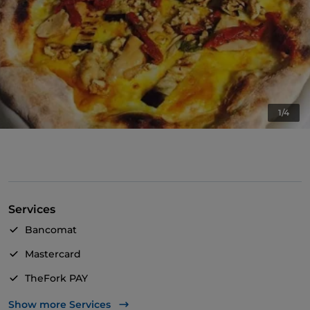
1/4
Services
Bancomat
Mastercard
TheFork PAY
UnionPay via TheFork PAY
Show more Services