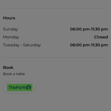
Visa
Wheelchair access
Hours
Pets allowed
Sunday
06:00 pm-11:30 pm
Disabled toilet
Monday
Closed
English spoken
Tuesday - Saturday
06:00 pm-11:30 pm
Children's menu
Book
Book a table