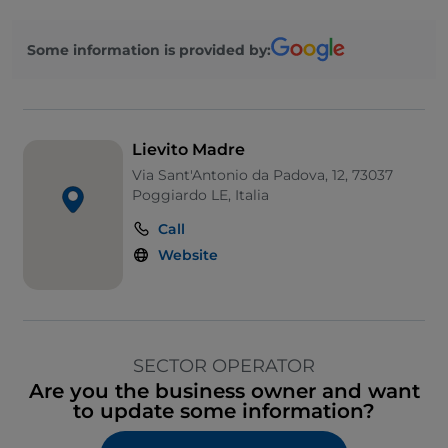
Some information is provided by:
Lievito Madre
Via Sant'Antonio da Padova, 12, 73037
Poggiardo LE, Italia
Call
Website
SECTOR OPERATOR
Are you the business owner and want
to update some information?