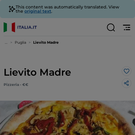
This content was automatically translated. View
the
original text
.
...
Puglia
Lievito Madre
Lievito Madre
Lik
Pizzeria - €€