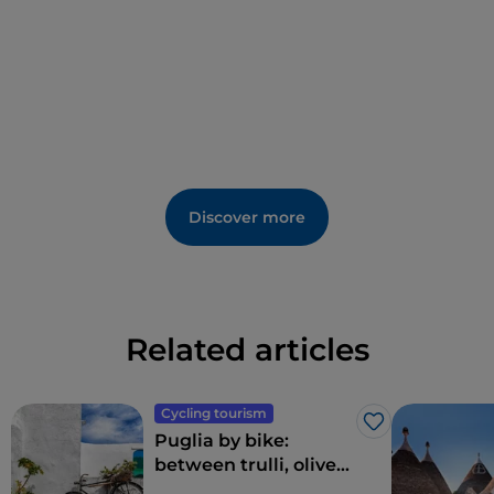
Discover more
Related articles
Cycling tourism
Like
Puglia by bike:
between trulli, olive
groves and delightful