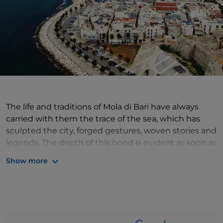
The life and traditions of Mola di Bari have always
carried with them the trace of the sea, which has
sculpted the city, forged gestures, woven stories and
legends. The depth of this bond is evident as soon as
you enter the historic centre, guarded by the
Show more
imposing defensive walls and their towers, where
intricate alleyways lead to the Angevin Castle, which
was built precisely as a defensive fortress, with the
fundamental task of protecting the city from the
dangers coming from the sea: pirate attacks. But the