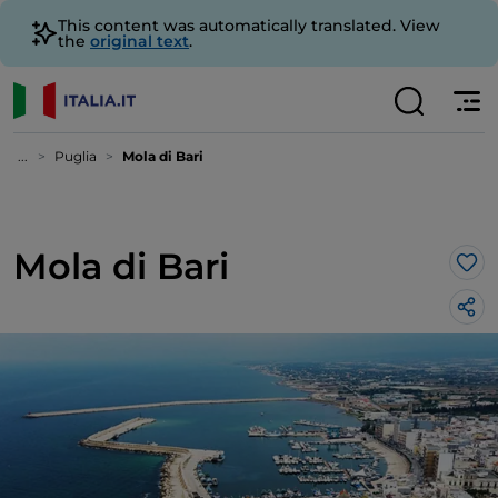
This content was automatically translated. View
the
original text
.
...
Puglia
Mola di Bari
Mola di Bari
Lik