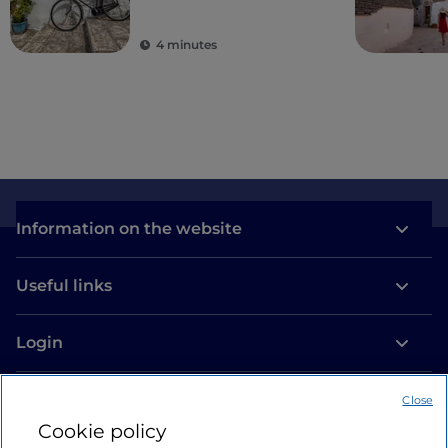
villages
4 minutes
Information on the website
Useful links
Login
Let’s keep in touch
Close
Cookie policy