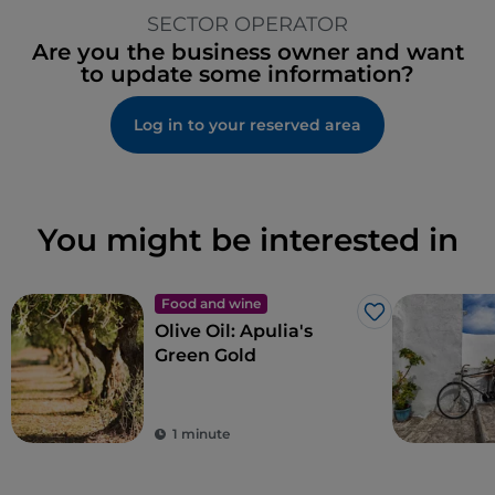
SECTOR OPERATOR
Are you the business owner and want
to update some information?
Log in to your reserved area
You might be interested in
Food and wine
Like
Olive Oil: Apulia's
Green Gold
1 minute