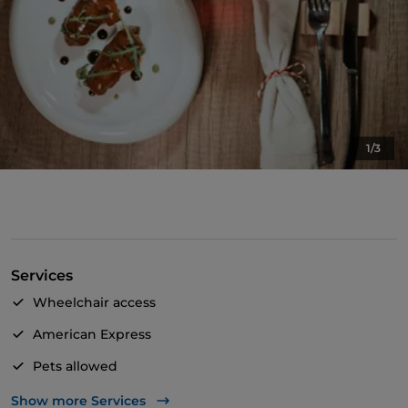
1/3
Services
Wheelchair access
American Express
Pets allowed
Apple Pay
Show more Services