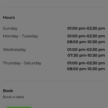
Disabled toilet
Bancomat
Hours
Google Pay
Sunday
01:00 pm-02:30 pm
Mastercard
Monday - Tuesday
01:00 pm-02:30 pm
Children's menu
08:00 pm-10:30 pm
Non-smokers
Wednesday
01:00 pm-02:30 pm
07:30 pm-10:30 pm
Paypal
Thursday - Saturday
01:00 pm-02:30 pm
Payment with Satispay
08:00 pm-10:30 pm
Outdoor tables
Visa
Book
Book a table