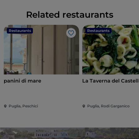
Related restaurants
Restaurants
Restaurants
Like
panini di mare
La Taverna del Castel
Puglia, Peschici
Puglia, Rodi Garganico