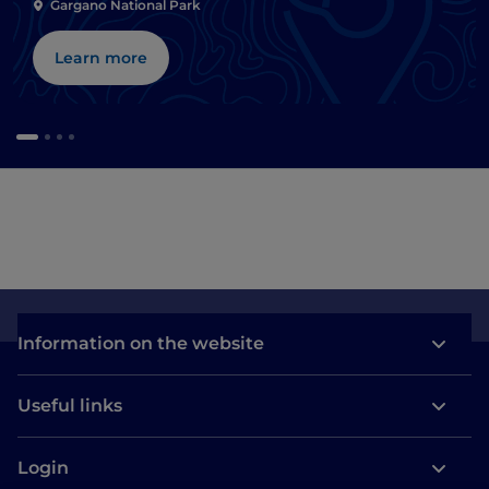
Gargano National Park
Learn more
Information on the website
Useful links
Login