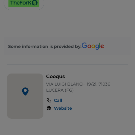
Some information is provided by:
Cooqus
VIA LUIGI BLANCH 19/21, 71036
LUCERA (FG)
Call
Website