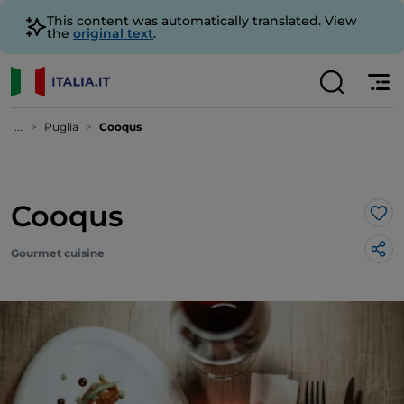
This content was automatically translated. View
the
original text
.
...
Puglia
Cooqus
Cooqus
Lik
Gourmet cuisine