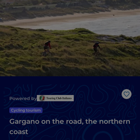
Like
Powered by
Cycling tourism
Gargano on the road, the northern
coast