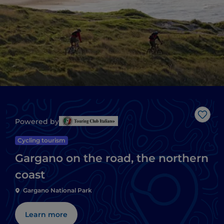
Like
Powered by
Cycling tourism
Gargano on the road, the northern
coast
Gargano National Park
Learn more