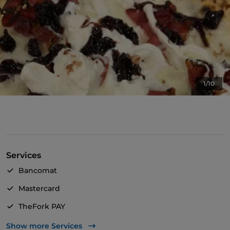
1/10
Services
Bancomat
Mastercard
TheFork PAY
UnionPay via TheFork PAY
Show more Services