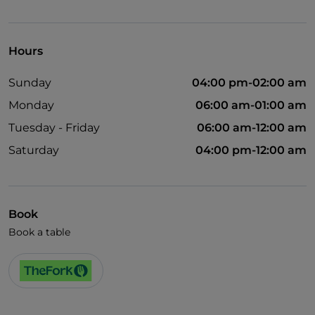
Visa
Wheelchair access
Hours
Disabled toilet
Sunday
04:00 pm-02:00 am
Monday
06:00 am-01:00 am
Tuesday - Friday
06:00 am-12:00 am
Saturday
04:00 pm-12:00 am
Book
Book a table