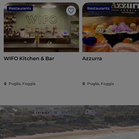
Restaurants
Restaurants
Like
WIFO Kitchen & Bar
Azzurra
Puglia, Foggia
Puglia, Foggia