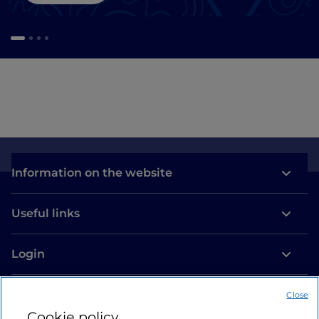
Information on the website
Useful links
Login
Let’s keep in touch
Close
Cookie policy