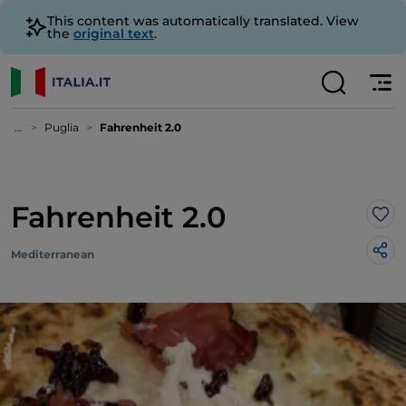
This content was automatically translated. View
the
original text
.
...
Puglia
Fahrenheit 2.0
Fahrenheit 2.0
Lik
Mediterranean