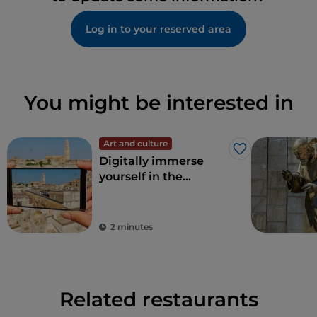
Log in to your reserved area
You might be interested in
Art and culture
Like
Digitally immerse
yourself in the
wonders of Apulia
2 minutes
Related restaurants