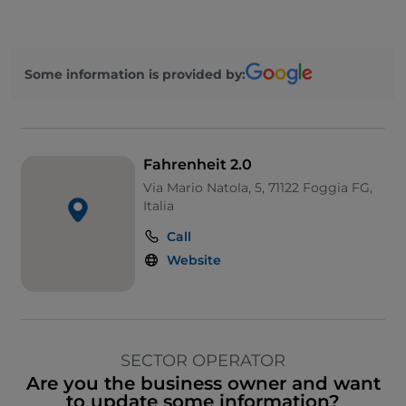
Some information is provided by:
Fahrenheit 2.0
Via Mario Natola, 5, 71122 Foggia FG,
Italia
Call
Website
SECTOR OPERATOR
Are you the business owner and want
to update some information?