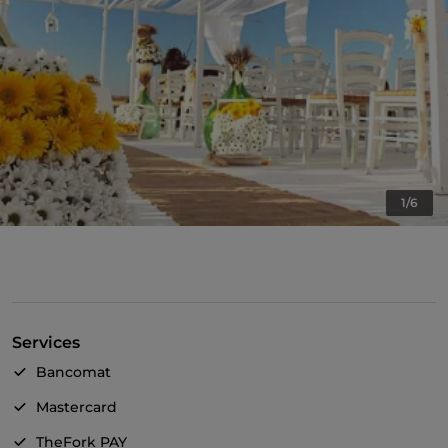
1/6
Services
Bancomat
Mastercard
TheFork PAY