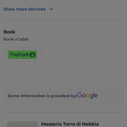
UnionPay via TheFork PAY
Show more Services
Visa
Wheelchair access
Book
Wi-Fi
Book a table
Some information is provided by:
Masseria Torre di Nebbia