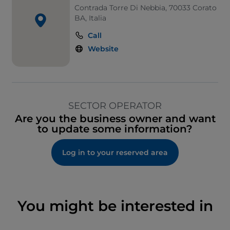
Contrada Torre Di Nebbia, 70033 Corato
BA, Italia
Call
Website
SECTOR OPERATOR
Are you the business owner and want
to update some information?
Log in to your reserved area
You might be interested in