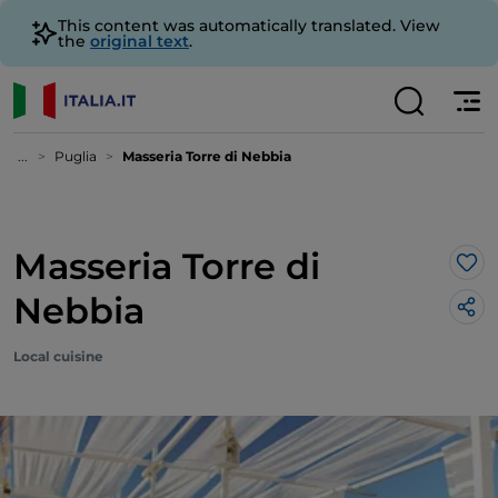
This content was automatically translated. View
the
original text
.
...
Puglia
Masseria Torre di Nebbia
Masseria Torre di
Lik
Nebbia
Local cuisine