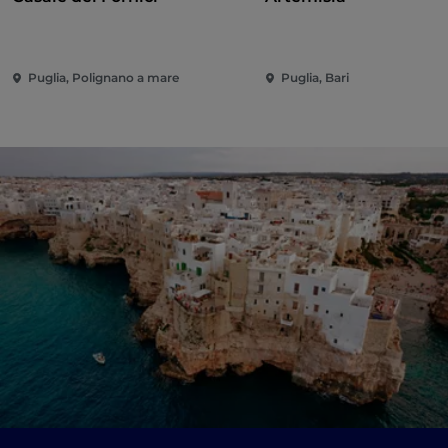
Puglia, Polignano a mare
Puglia, Bari