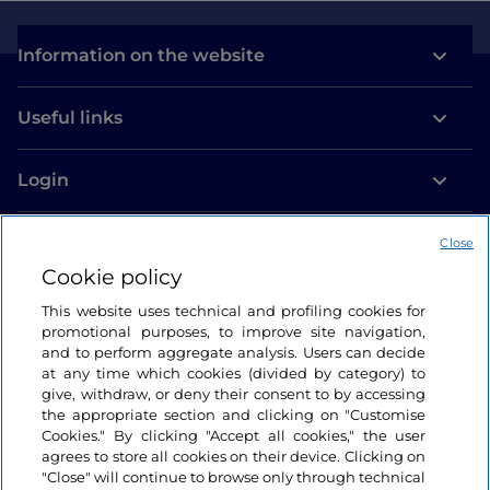
Information on the website
Useful links
Login
Let’s keep in touch
Close
Cookie policy
This website uses technical and profiling cookies for
promotional purposes, to improve site navigation,
and to perform aggregate analysis. Users can decide
at any time which cookies (divided by category) to
give, withdraw, or deny their consent to by accessing
the appropriate section and clicking on "Customise
Cookies." By clicking "Accept all cookies," the user
agrees to store all cookies on their device. Clicking on
"Close" will continue to browse only through technical