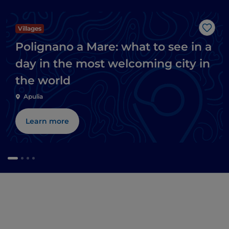
Villages
Like
Polignano a Mare: what to see in a
day in the most welcoming city in
the world
Apulia
Learn more