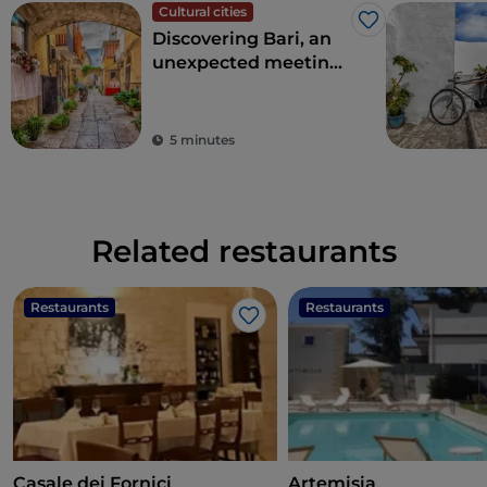
Cultural cities
Like
Discovering Bari, an
unexpected meeting
point between East
and West
5 minutes
Related restaurants
Restaurants
Restaurants
Like
Casale dei Fornici
Artemisia