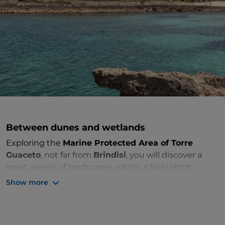
Between dunes and wetlands
Exploring the
Marine Protected Area of Torre
Guaceto
, not far from
Brindisi
, you will discover a
great variety of landscapes within a fairly short
stretch of coastline. Clay or rocky cliffs with small
Show more
inlets alternate with stretches of low, sandy beaches
with
dunes up to 10 metres high.
The rocky seabed is a paradise for freedivers and