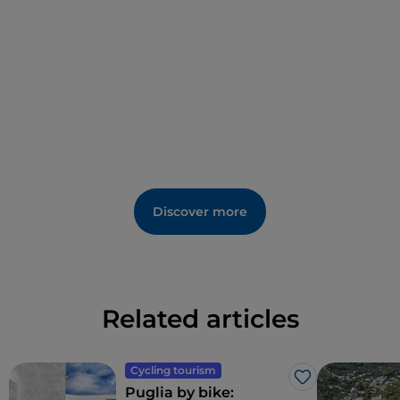
Discover more
Related articles
Cycling tourism
Like
Puglia by bike: