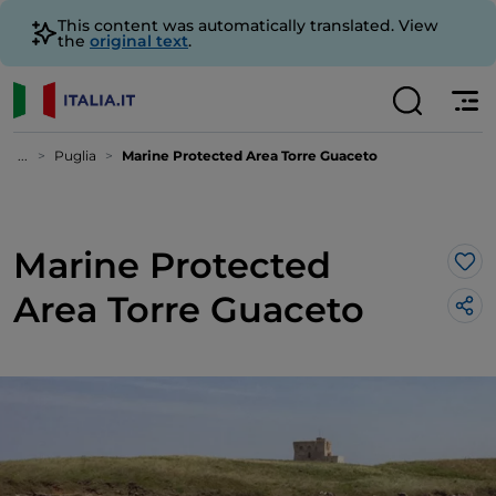
This content was automatically translated. View
the
original text
.
...
Puglia
Marine Protected Area Torre Guaceto
Marine Protected
Lik
Area Torre Guaceto