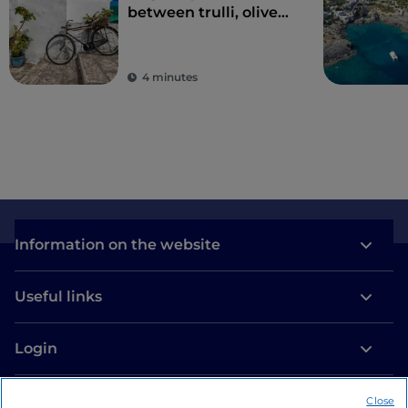
between trulli, olive
groves and delightful
villages
4 minutes
Information on the website
Useful links
Login
Let’s keep in touch
Close