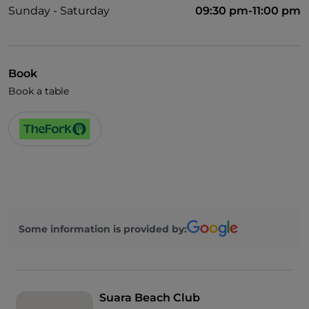
Sunday - Saturday
09:30 pm-11:00 pm
Book
Book a table
Some information is provided by:
Suara Beach Club