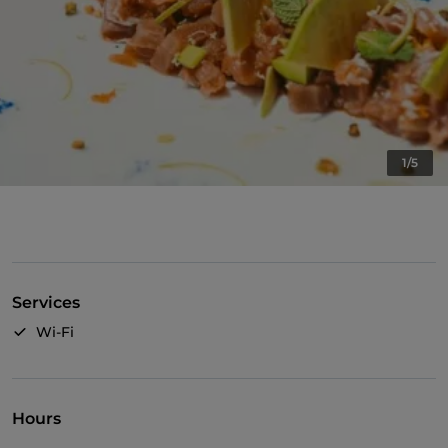
1/5
Services
Wi-Fi
Hours