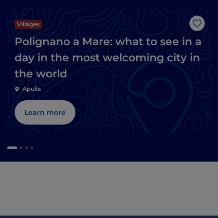
Villages
Like
Polignano a Mare: what to see in a
day in the most welcoming city in
the world
Apulia
Learn more