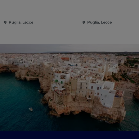
Puglia, Lecce
Puglia, Lecce