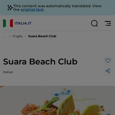
This content was automatically translated. View
the
original text
.
...
Puglia
Suara Beach Club
Suara Beach Club
Lik
Italian