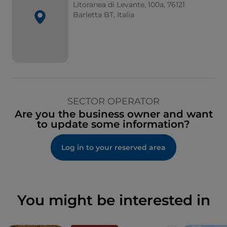
Litoranea di Levante, 100a, 76121
Barletta BT, Italia
SECTOR OPERATOR
Are you the business owner and want
to update some information?
Log in to your reserved area
You might be interested in