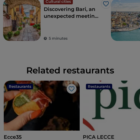
Cultural cities
Like
Discovering Bari, an
unexpected meeting
point between East
and West
5 minutes
Related restaurants
Restaurants
Restaurants
Like
Ecce35
PICA LECCE