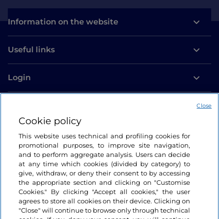
Information on the website
Useful links
Login
Let’s keep in touch
Close
Cookie policy
This website uses technical and profiling cookies for
promotional purposes, to improve site navigation,
and to perform aggregate analysis. Users can decide
at any time which cookies (divided by category) to
give, withdraw, or deny their consent to by accessing
the appropriate section and clicking on "Customise
Cookies." By clicking "Accept all cookies," the user
agrees to store all cookies on their device. Clicking on
"Close" will continue to browse only through technical