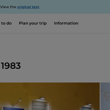
. View the
original text
.
 to do
Plan your trip
Information
 1983