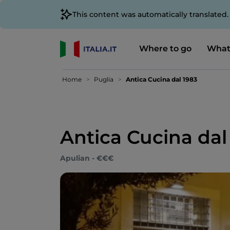
This content was automatically translated
Where to go
What
Home
Puglia
Antica Cucina dal 1983
Antica Cucina dal
Apulian - €€€