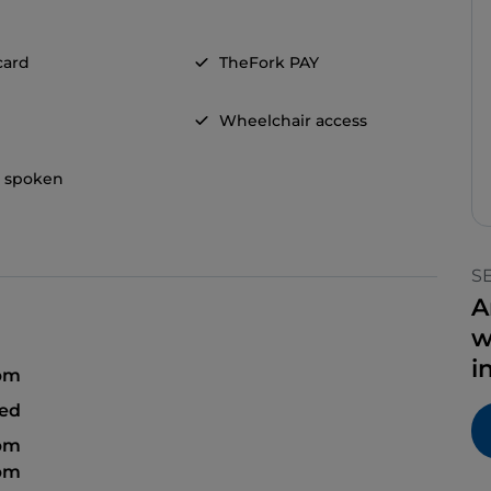
card
TheFork PAY
Wheelchair access
h spoken
S
A
w
i
 pm
sed
 pm
 pm