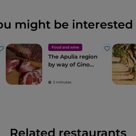
ou might be interested 
Food and wine
Like
Like
The Apulia region
by way of Gino
Sorbillo’s pizza
2 minutes
Related restaurants