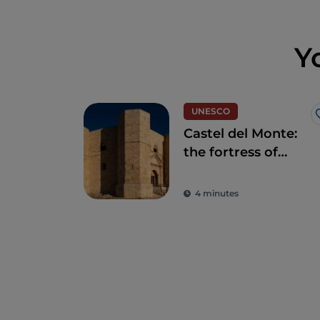
Y
UNESCO
Castel del Monte:
the fortress of
mysteries in Andria
4 minutes