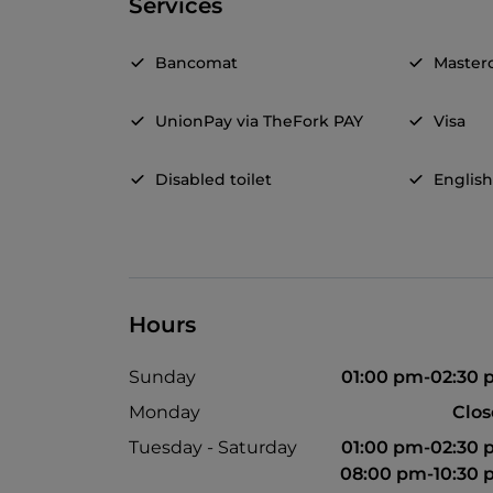
Services
Bancomat
Master
UnionPay via TheFork PAY
Visa
Disabled toilet
Englis
Hours
Sunday
01:00 pm-02:30
Monday
Clo
Tuesday - Saturday
01:00 pm-02:30
08:00 pm-10:30