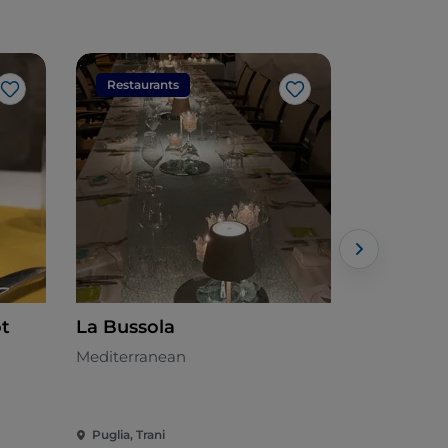
Restaurants
Restaura
Like
Like
ot
La Bussola
Osteria 
Mediterranean
Meat cuisin
Puglia, Trani
Puglia, Tran