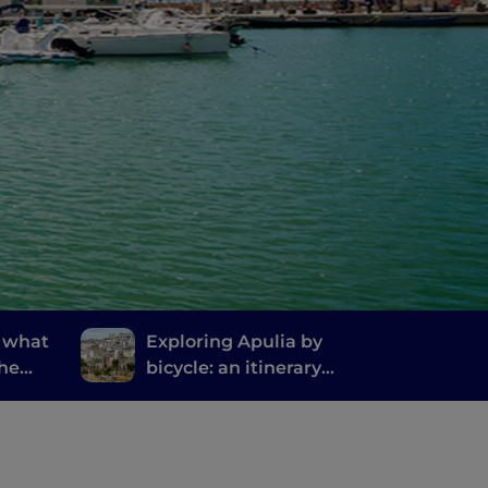
: what
Exploring Apulia by
the
bicycle: an itinerary
ty in
from Gravina to Ginosa