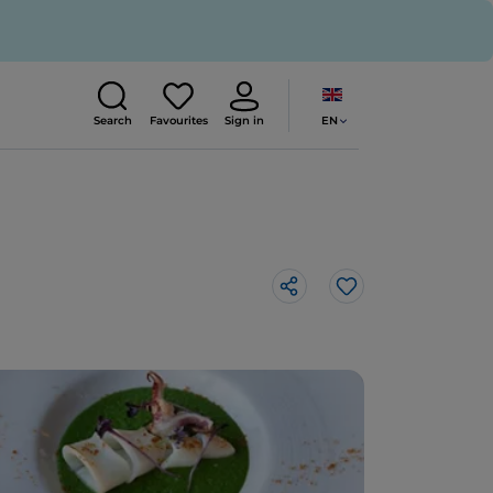
EN
Search
Favourites
Sign in
Like