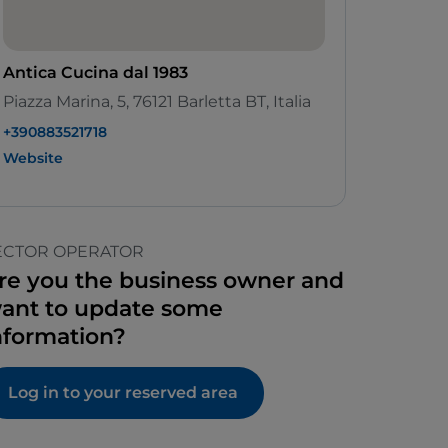
Antica Cucina dal 1983
Piazza Marina, 5, 76121 Barletta BT, Italia
+390883521718
Website
ECTOR OPERATOR
re you the business owner and
ant to update some
nformation?
Log in to your reserved area