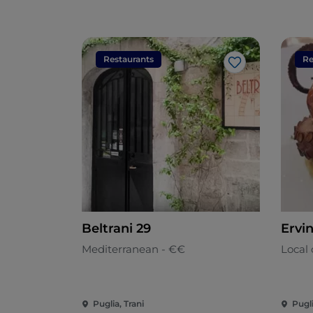
Restaurants
Re
Like
Beltrani 29
Ervi
Mediterranean - €€
Local 
Puglia, Trani
Pugli