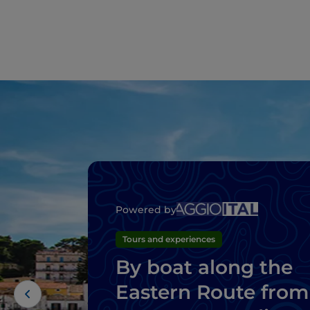
Powered by
Tours and experiences
By boat along the
Eastern Route from