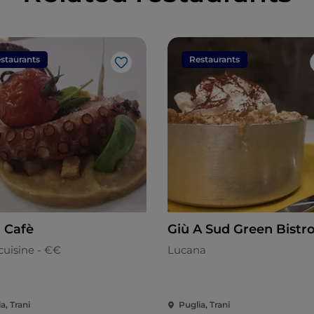
staurants
Restaurants
Like
n Cafè
Giù A Sud Green Bistr
cuisine - €€
Lucana
a, Trani
Puglia, Trani