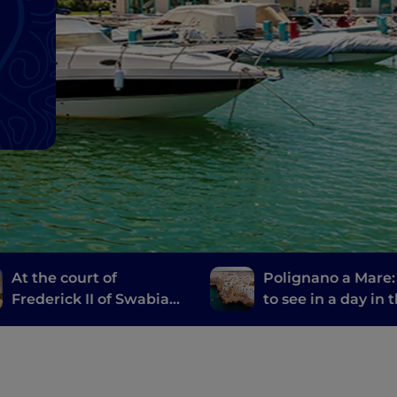
At the court of
Polignano a Mare
Frederick II of Swabia
to see in a day in 
between the Land of
most welcoming ci
Bari and Castel del
the world
Monte