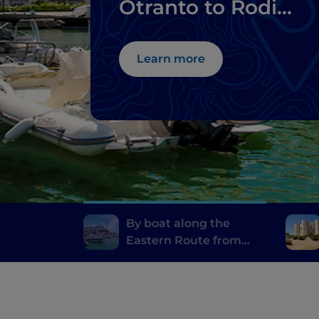
Otranto to Rodi
Garganico
Learn more
By boat along the
Eastern Route from
Otranto to Rodi
Garganico