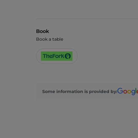
Book
Book a table
Some information is provided by: