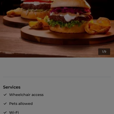
1/9
Services
Wheelchair access
Pets allowed
Wi-Fi