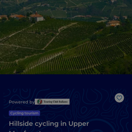
Like
Powered by
Cycling tourism
Hillside cycling in Upper