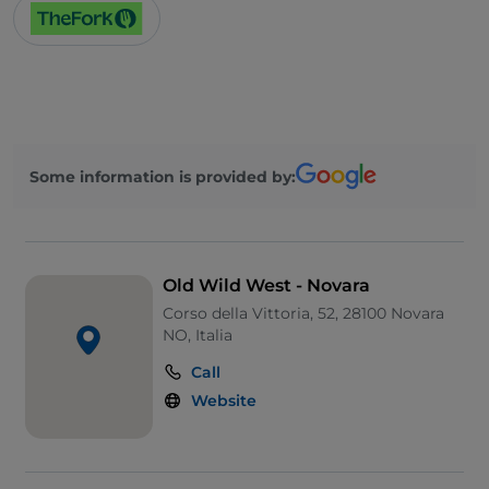
Some information is provided by:
Old Wild West - Novara
Corso della Vittoria, 52, 28100 Novara
NO, Italia
Call
Website