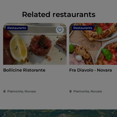
Related restaurants
Restaurants
Restaurants
Like
Bollicine Ristorante
Fra Diavolo - Novara
Piemonte, Novara
Piemonte, Novara