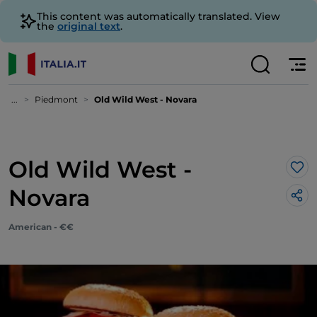
This content was automatically translated. View
the
original text
.
...
Piedmont
Old Wild West - Novara
Old Wild West -
Lik
Novara
American - €€