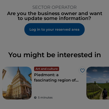
SECTOR OPERATOR
Are you the business owner and want
to update some information?
Log in to your reserved area
You might be interested in
Art and culture
Like
Piedmont: a
fascinating region of
nature and history
5 minutes