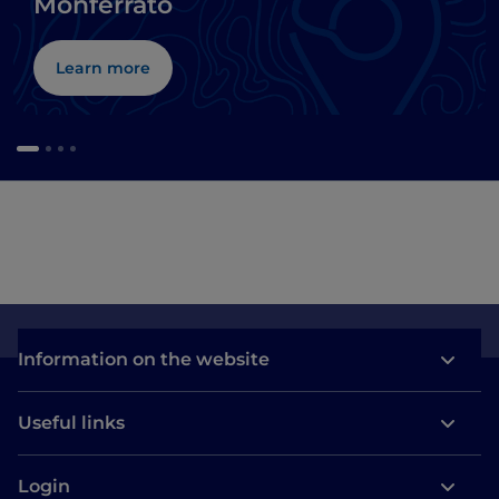
Monferrato
Learn more
Information on the website
Useful links
Login