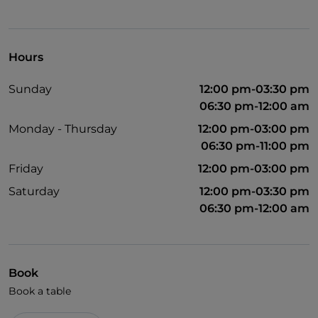
Hours
Sunday
12:00 pm-03:30 pm
06:30 pm-12:00 am
Monday - Thursday
12:00 pm-03:00 pm
06:30 pm-11:00 pm
Friday
12:00 pm-03:00 pm
Saturday
12:00 pm-03:30 pm
06:30 pm-12:00 am
Book
Book a table