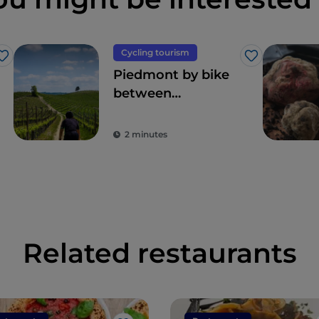
Cycling tourism
Like
Like
Piedmont by bike
between
landscapes,
vineyards and
2 minutes
flavours
Related restaurants