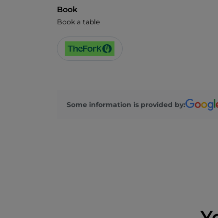
Book
Book a table
Some information is provided by:
Y