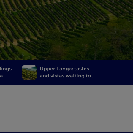
dings
Upper Langa: tastes
na
and vistas waiting to be
discovered