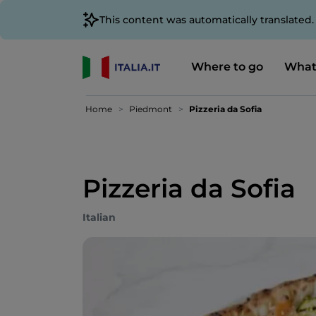
This content was automatically translated
Where to go
What
Home
Piedmont
Pizzeria da Sofia
Pizzeria da Sofia
Italian