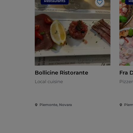
Restaurants
Re
Like
Bollicine Ristorante
Fra 
Local cuisine
Pizzer
Piemonte, Novara
Piem