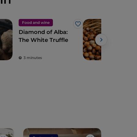
Food and wine
Foo
Like
Diamond of Alba:
The
The White Truffle
haz
3 minutes
3 m