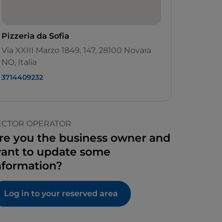
Pizzeria da Sofia
Via XXIII Marzo 1849, 147, 28100 Novara
NO, Italia
3714409232
ECTOR OPERATOR
re you the business owner and
ant to update some
nformation?
Log in to your reserved area