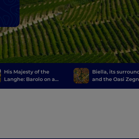
His Majesty of the
Biella, its surroun
Langhe: Barolo on a
and the Oasi Zeg
Vespa