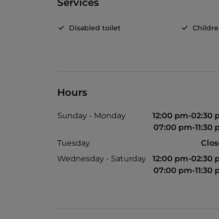
Services
Disabled toilet
Childr
Hours
Sunday - Monday
12:00 pm-02:30
07:00 pm-11:30
Tuesday
Clo
Wednesday - Saturday
12:00 pm-02:30
07:00 pm-11:30