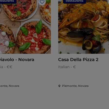
staurants
Restaurants
Like
Diavolo - Novara
Casa Della Pizza 2
ia - €€
Italian - €
onte, Novara
Piemonte, Novara