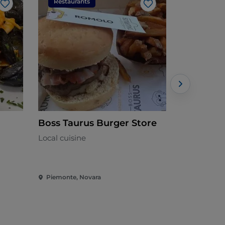
Restaurants
Restaura
Like
Like
Boss Taurus Burger Store
Ristorant
Local cuisine
Italian - €
Piemonte, Novara
Piemonte, 