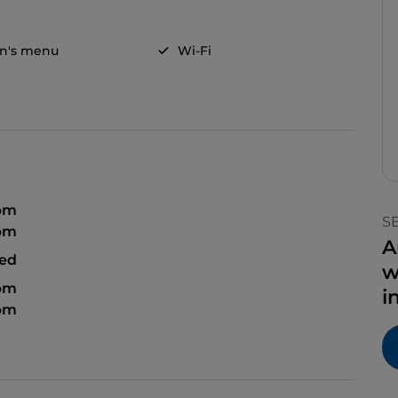
en's menu
Wi-Fi
 pm
S
 pm
A
sed
w
 pm
i
 pm