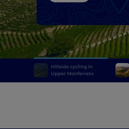
Hillside cycling in
Upper Monferrato