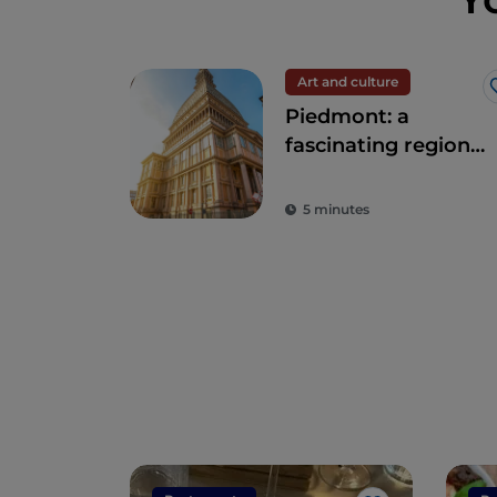
Art and culture
Piedmont: a
fascinating region
of nature and
history
5 minutes