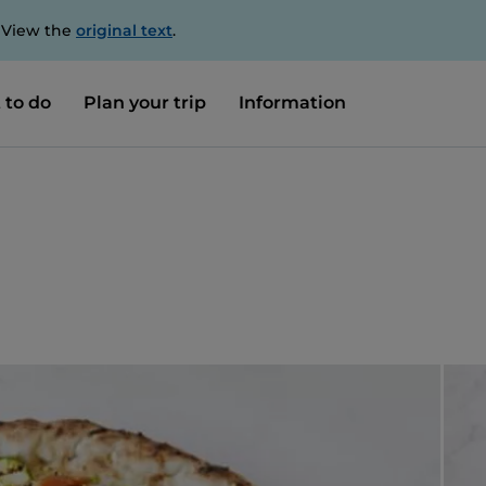
. View the
original text
.
 to do
Plan your trip
Information