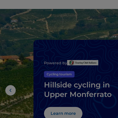
Powered by
Cycling tourism
Hillside cycling in
Upper Monferrato
Learn more