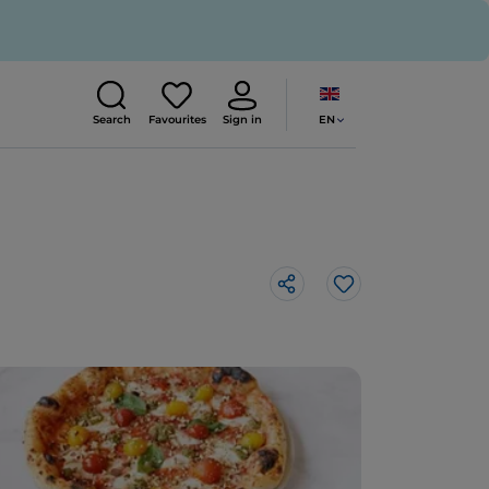
EN
Search
Favourites
Sign in
Like