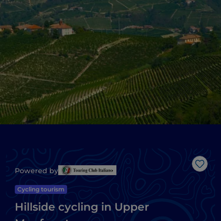
Like
Powered by
Cycling tourism
Hillside cycling in Upper