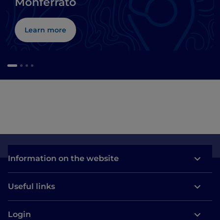
Monferrato
Learn more
Information on the website
Useful links
Login