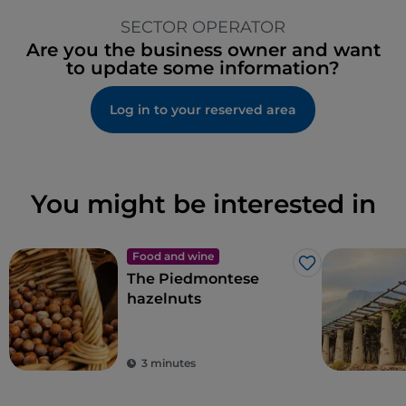
SECTOR OPERATOR
Are you the business owner and want
to update some information?
Log in to your reserved area
You might be interested in
Food and wine
Like
The Piedmontese
hazelnuts
3 minutes