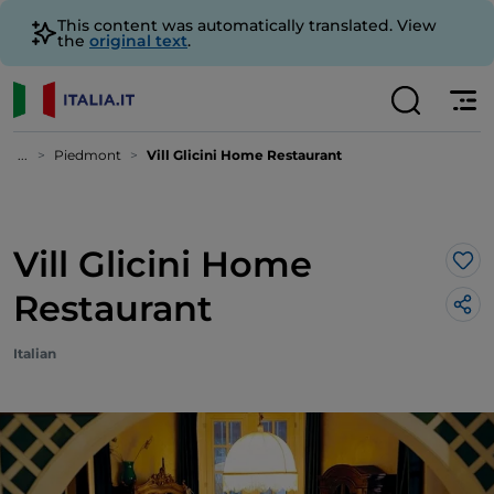
This content was automatically translated. View
the
original text
.
...
Piedmont
Vill Glicini Home Restaurant
Vill Glicini Home
Lik
Restaurant
Italian