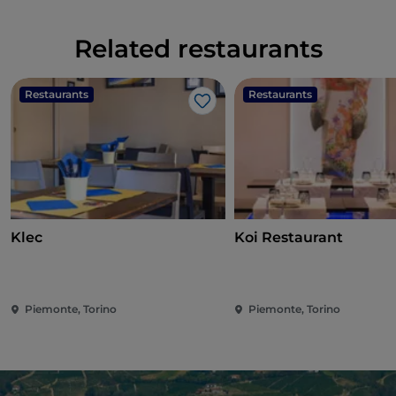
Related restaurants
Restaurants
Restaurants
Like
Klec
Koi Restaurant
Piemonte, Torino
Piemonte, Torino