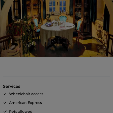
Services
Wheelchair access
American Express
Pets allowed