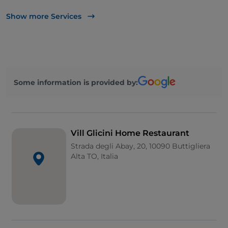
Apple Pay
Show more Services
Take-away
Disabled toilet
Bancomat
Some information is provided by:
Cocktail
Google Pay
Mastercard
Vill Glicini Home Restaurant
Payment with Satispay
Strada degli Abay, 20, 10090 Buttigliera
Alta TO, Italia
Smoking Area
Visa