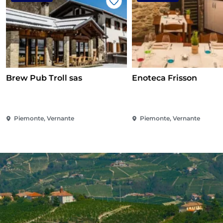
Like
Brew Pub Troll sas
Enoteca Frisson
Piemonte, Vernante
Piemonte, Vernante