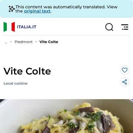
This content was automatically translated. View
the
original text
.
...
Piedmont
Vite Colte
Vite Colte
Lik
Local cuisine