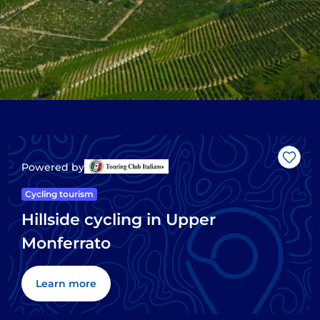
Like
Powered by
Cycling tourism
Hillside cycling in Upper
Monferrato
Learn more