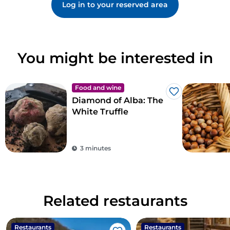
Log in to your reserved area
You might be interested in
Food and wine
Like
Diamond of Alba: The
White Truffle
3 minutes
Related restaurants
Restaurants
Restaurants