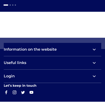
Information on the website
Useful links
Login
Let’s keep in touch