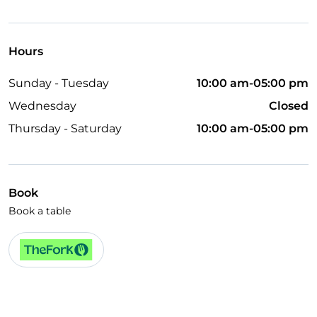
Wheelchair access
Pets allowed
Hours
Disabled toilet
Sunday - Tuesday
10:00 am-05:00 pm
Dinner show
Wednesday
Closed
Cocktail
Thursday - Saturday
10:00 am-05:00 pm
English spoken
Children's menu
Wi-Fi
Book
Book a table