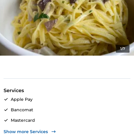
1/7
Services
Apple Pay
Bancomat
Mastercard
Visa
Show more Services