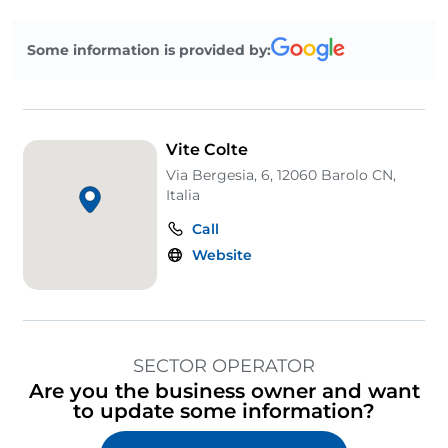
Some information is provided by:
Vite Colte
Via Bergesia, 6, 12060 Barolo CN,
Italia
Call
Website
SECTOR OPERATOR
Are you the business owner and want
to update some information?