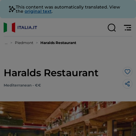
This content was automatically translated. View
the
original text
.
...
Piedmont
Haralds Restaurant
Haralds Restaurant
Lik
Mediterranean - €€