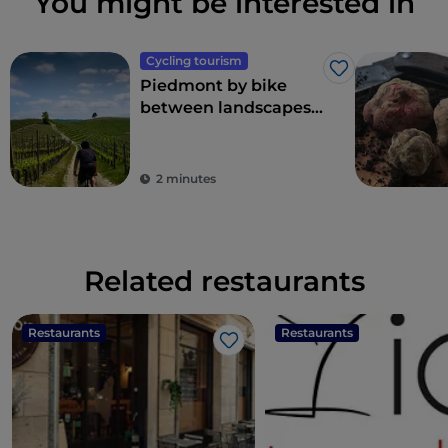
You might be interested in
Cycling tourism
Like
Piedmont by bike
between landscapes,
vineyards and
flavours
2 minutes
Related restaurants
Restaurants
Restaurants
Like