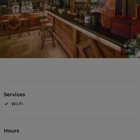
1/9
Services
Wi-Fi
Hours