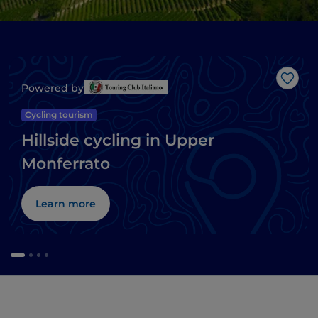
Like
Powered by
Cycling tourism
Hillside cycling in Upper
Monferrato
Learn more