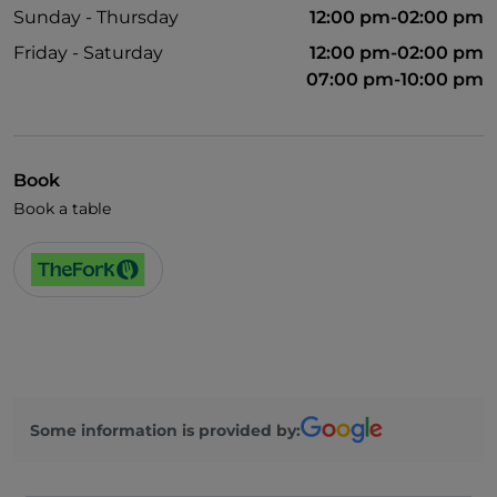
Sunday - Thursday
12:00 pm-02:00 pm
Friday - Saturday
12:00 pm-02:00 pm
07:00 pm-10:00 pm
Book
Book a table
Some information is provided by: