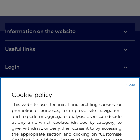
Information on the website
Useful links
Login
Let’s keep in touch
Close
Cookie policy
This website uses technical and profiling cookies for
promotional purposes, to improve site navigation,
and to perform aggregate analysis. Users can decide
at any time which cookies (divided by category) to
give, withdraw, or deny their consent to by accessing
the appropriate section and clicking on "Customise