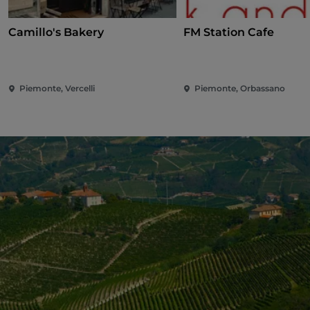
Camillo's Bakery
FM Station Cafe
Piemonte, Vercelli
Piemonte, Orbassano