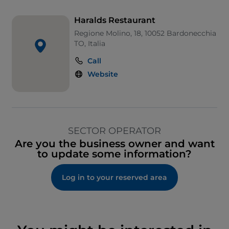
Haralds Restaurant
Regione Molino, 18, 10052 Bardonecchia
TO, Italia
Call
Website
SECTOR OPERATOR
Are you the business owner and want
to update some information?
Log in to your reserved area