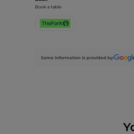
Book a table
Some information is provided by:
Y