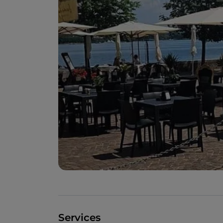
Services