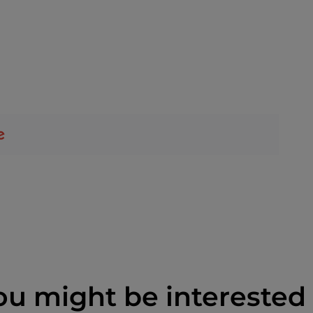
ou might be interested 