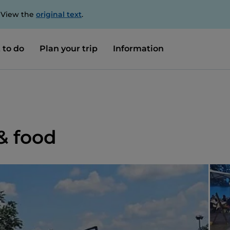
. View the
original text
.
 to do
Plan your trip
Information
& food