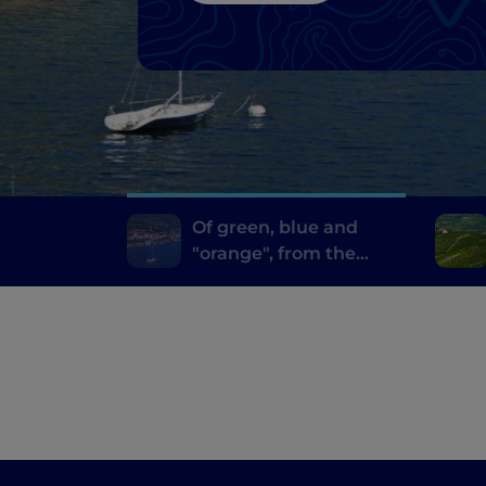
Of green, blue and
"orange", from the
Vigezzo Valley to the
pearls of Lake
Maggiore