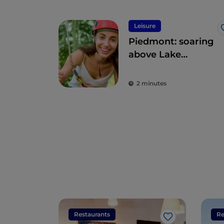
Leisure
Piedmont: soaring
above Lake
Maggiore
2 minutes
Restaurants
Re
Like