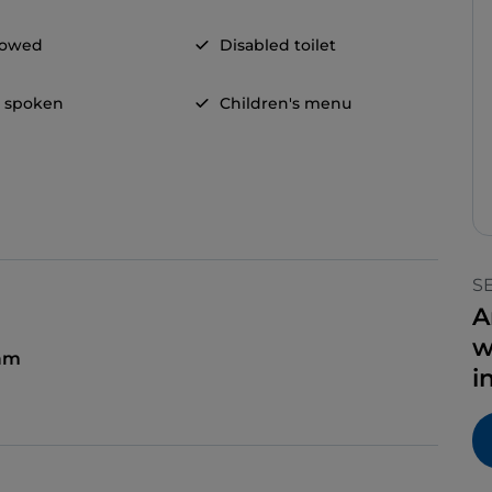
llowed
Disabled toilet
h spoken
Children's menu
S
A
w
 am
i