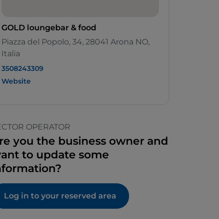
GOLD loungebar & food
Piazza del Popolo, 34, 28041 Arona NO,
Italia
3508243309
Website
ECTOR OPERATOR
re you the business owner and
ant to update some
nformation?
Log in to your reserved area