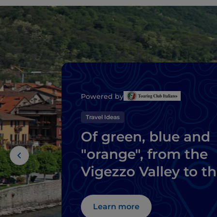
Powered by
Travel Ideas
Of green, blue and
"orange", from the
Vigezzo Valley to t
pearls of Lake
Maggiore
Learn more