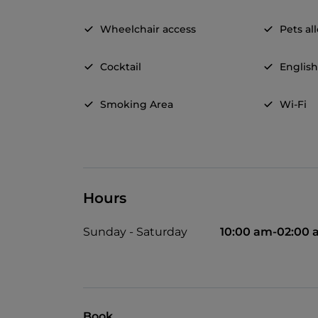
Wheelchair access
Pets a
Cocktail
Englis
Smoking Area
Wi-Fi
Hours
Sunday - Saturday
10:00 am-02:00
Book