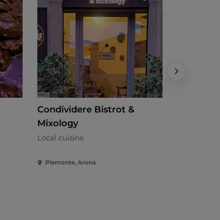
Condividere Bistrot &
Anticogal
Mixology
Piedmontes
Local cuisine
Piemonte, Arona
Piemonte, 