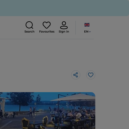
EN
Search
Favourites
Sign in
Like