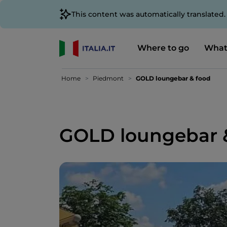
This content was automatically translated
Where to go
What
Home
Piedmont
GOLD loungebar & food
GOLD loungebar 