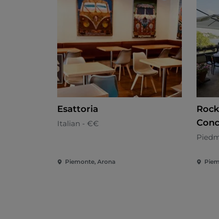
Esattoria
Rock
Conc
Italian - €€
Piedm
Piemonte, Arona
Piem