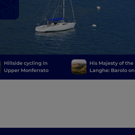
Hillside cycling in
His Majesty of the
Upper Monferrato
Langhe: Barolo on
Vespa