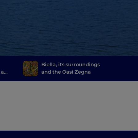
Biella, its surroundings
 a
and the Oasi Zegna