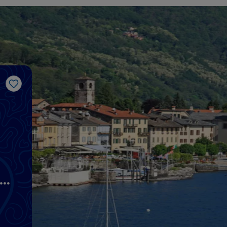
Like
he