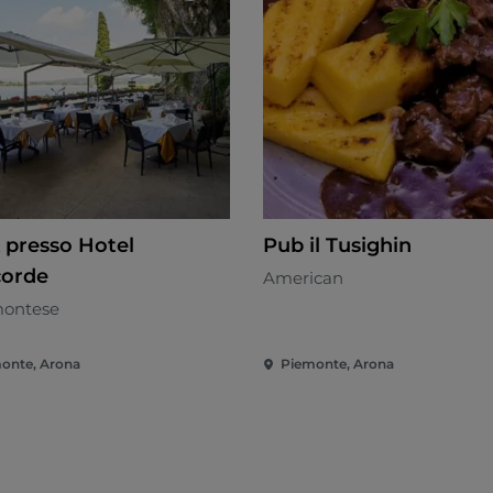
 presso Hotel
Pub il Tusighin
orde
American
ontese
onte, Arona
Piemonte, Arona