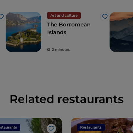
Art and culture
Like
Like
The Borromean
Islands
2 minutes
Related restaurants
staurants
Restaurants
Like