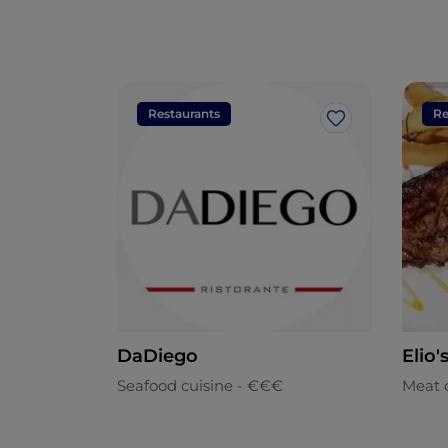
Restaurants
Re
Like
DaDiego
Elio'
Seafood cuisine - €€€
Meat 