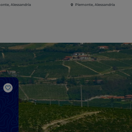
onte, Alessandria
Piemonte, Alessandria
Like