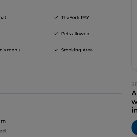
mat
TheFork PAY
Pets allowed
en's menu
Smoking Area
S
A
w
i
 am
sed