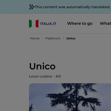
This content was automatically translated
Where to go
What
Home
Piedmont
Unico
Unico
Local cuisine - €€