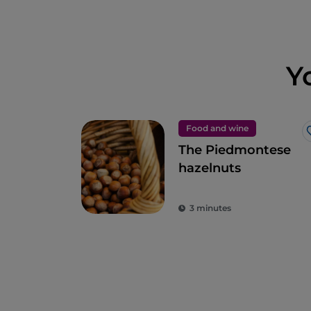
Y
Food and wine
The Piedmontese
hazelnuts
3 minutes