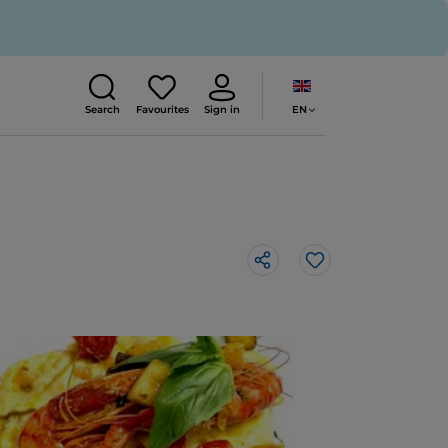
EN
Search
Favourites
Sign in
Like