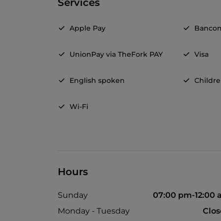
Services
Apple Pay
Banco
UnionPay via TheFork PAY
Visa
English spoken
Childr
Wi-Fi
Hours
Sunday
07:00 pm-12:00
Monday - Tuesday
Clo