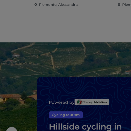
Piemonte, Alessandria
Piem
Powered by
Cycling tourism
Hillside cycling in