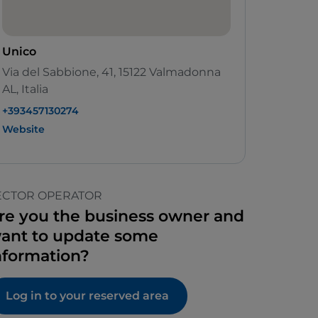
Unico
Via del Sabbione, 41, 15122 Valmadonna
AL, Italia
+393457130274
Website
ECTOR OPERATOR
re you the business owner and
ant to update some
nformation?
Log in to your reserved area