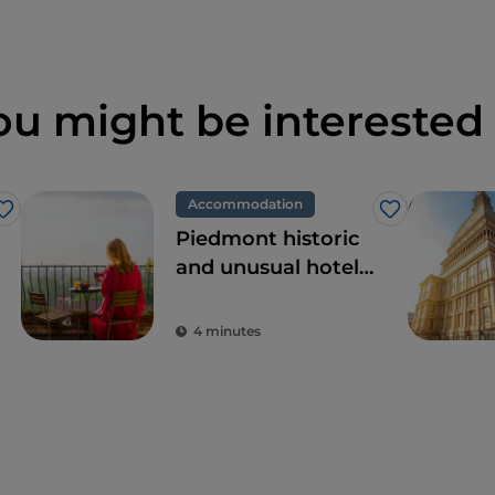
ou might be interested 
Accommodation
Like
Like
Piedmont historic
and unusual hotels,
dream locations
for tours in pursuit
4 minutes
of beauty