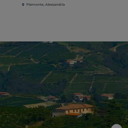
Piemonte, Alessandria
Piemonte, A