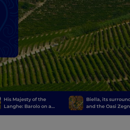
His Majesty of the
Biella, its surroun
Langhe: Barolo on a
and the Oasi Zeg
Vespa