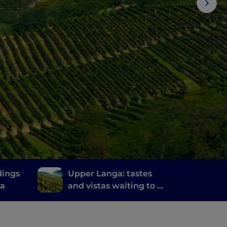
dings
Upper Langa: tastes
na
and vistas waiting to be
discovered