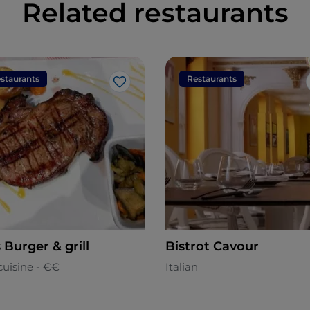
Related restaurants
staurants
Restaurants
Like
s Burger & grill
Bistrot Cavour
cuisine - €€
Italian