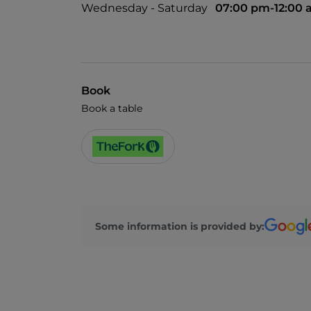
Wednesday - Saturday
07:00 pm-12:00
Book
Book a table
Some information is provided by: