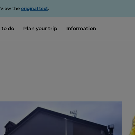
. View the
original text
.
 to do
Plan your trip
Information