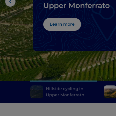
Upper Monferrato
Learn more
Hillside cycling in
Upper Monferrato